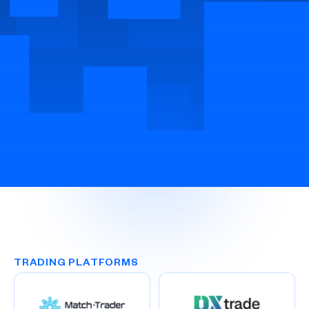
TRADING PLATFORMS