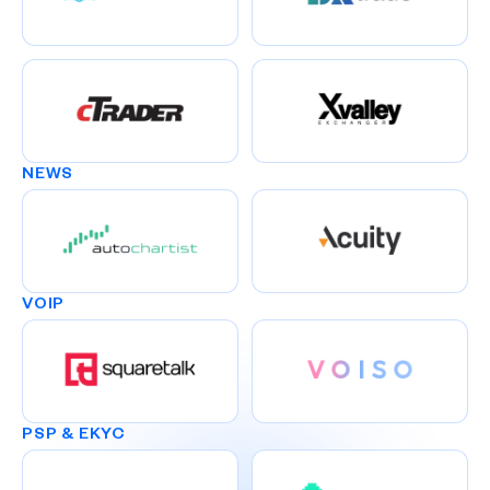
NEWS
VOIP
PSP & EKYC