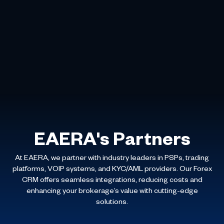
EAERA's Partners
At EAERA, we partner with industry leaders in PSPs, trading
platforms, VOIP systems, and KYC/AML providers. Our Forex
CRM offers seamless integrations, reducing costs and
enhancing your brokerage’s value with cutting-edge
solutions.