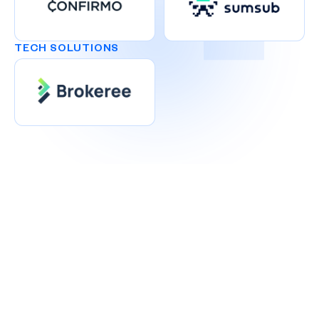
TECH SOLUTIONS