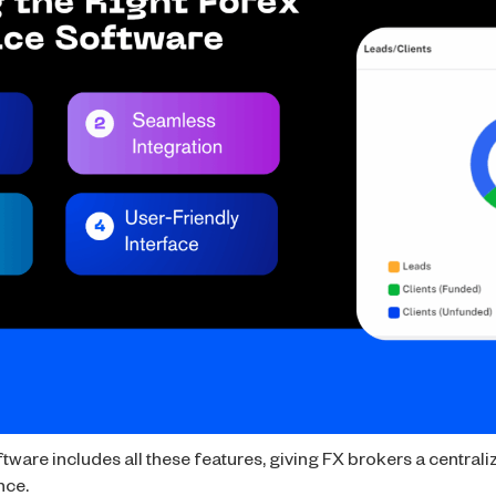
ware includes all these features, giving FX brokers a centraliz
nce.