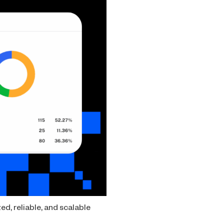
ed, reliable, and scalable