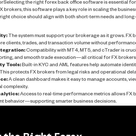
rSelecting the right forex back office software is essential for
X brokers, this software plays a key role in scaling the busin
 right choice should align with both short-term needs and long
ity:
The system must support your brokerage as it grows. FX b
e clients, trades, and transaction volume without performance
tegration:
Compatibility with MT4, MT5, and cTrader is crucia
ting, and smooth trade execution—all critical for FX brokers t
y Tools:
Built-in KYC and AML features help automate identit
This protects FX brokers from legal risks and operational dela
ace:
A clean dashboard makes it easy to manage accounts, vie
l complexity.
alytics:
Access to real-time performance metrics allows FX b
ient behavior—supporting smarter business decisions.