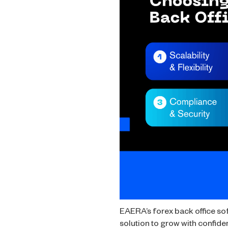
EAERA’s forex back office soft
solution to grow with confide