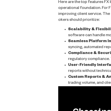
Here are the top features FX b
operational foundation. For F
improving client service. The
okers should prioritize:
Scalability & Flexibil
software can handle mor
Seamless Platform In
syncing, automated repor
Compliance & Securit
regulatory compliance. 
User-Friendly Interf
reports without technica
Custom Reports & An
trading volume, and cl