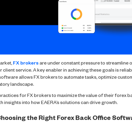
arket,
FX brokers
are under constant pressure to streamline 
 client service. A key enabler in achieving these goals is relia
 software allows FX brokers to automate tasks, optimize custo
atory landscape.
 practices for FX brokers to maximize the value of their forex 
h insights into how EAERA’s solutions can drive growth.
 Choosing the Right Forex Back Office Soft