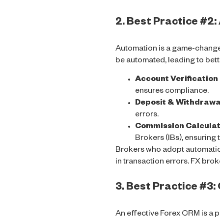
2. Best Practice #2
Automation is a game-changer
be automated, leading to bet
Account Verificatio
ensures compliance.
Deposit & Withdrawa
errors.
Commission Calculati
Brokers (IBs), ensuring
Brokers who adopt automati
in transaction errors. FX bro
3. Best Practice #3
An effective Forex CRM is a p