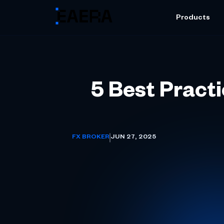
Products
5 Best Pract
FX BROKER
JUN 27, 2025