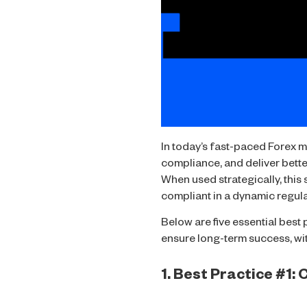
In today’s fast-paced Forex m
compliance, and deliver better
When used strategically, this
compliant in a dynamic regul
Below are five essential best
ensure long-term success, wit
1. Best Practice #1: