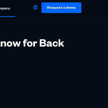
Request a demo
mpany
Know for Back