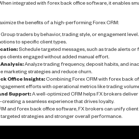
hen integrated with forex back office software, it enables s
ximize the benefits of a high-performing Forex CRM:
Group traders by behavior, trading style, or engagement level.
otions to specific client types.
ation:
Schedule targeted messages, such as trade alerts or f
ps clients engaged without added manual effort.
Analysis:
Analyze trading frequency, deposit habits, and inact
ine marketing strategies and reduce churn.
k Office Insights:
Combining Forex CRM with forex back off
engagement efforts with operational metrics like trading volume
and Support:
A well-optimized CRM helps FX brokers deliver 
creating a seamless experience that drives loyalty.
RM and forex back office software, FX brokers can unify clie
re targeted strategies and stronger overall performance.