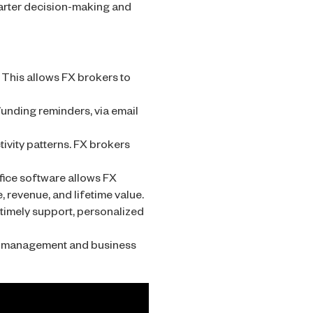
marter decision-making and
 This allows FX brokers to
unding reminders, via email
ivity patterns. FX brokers
ice software allows FX
, revenue, and lifetime value.
timely support, personalized
nt management and business