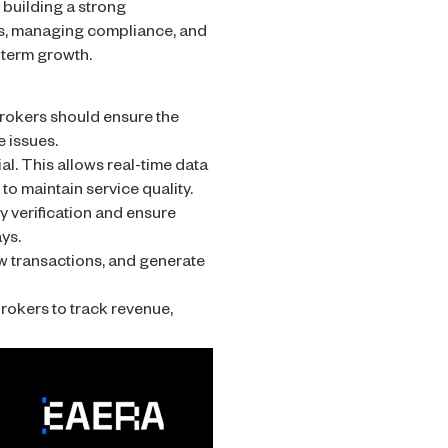
 building a strong
ess, managing compliance, and
-term growth.
rokers should ensure the
 issues.
l. This allows real-time data
o maintain service quality.
y verification and ensure
ys.
w transactions, and generate
rokers to track revenue,