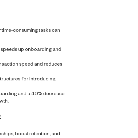
y time-consuming tasks can
on speeds up onboarding and
nsaction speed and reduces
ructures for Introducing
oarding and a 40% decrease
wth.
t
nships, boost retention, and