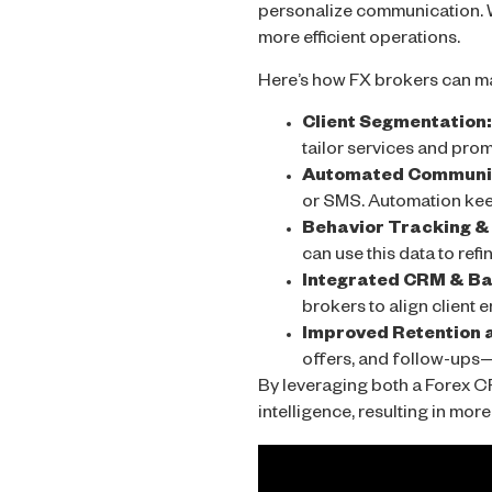
personalize communication. W
more efficient operations.
Here’s how FX brokers can ma
Client Segmentation:
tailor services and prom
Automated Communic
or SMS. Automation kee
Behavior Tracking & 
can use this data to ref
Integrated CRM & Bac
brokers to align client 
Improved Retention 
offers, and follow-ups—
By leveraging both a Forex C
intelligence, resulting in mo