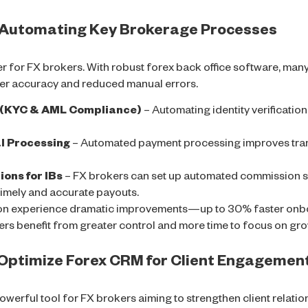
: Automating Key Brokerage Processes
 for FX brokers. With robust forex back office software, man
ter accuracy and reduced manual errors.
n (KYC & AML Compliance)
– Automating identity verificati
l Processing
– Automated payment processing improves tra
ons for IBs
– FX brokers can set up automated commission st
 timely and accurate payouts.
on experience dramatic improvements—up to 30% faster onb
kers benefit from greater control and more time to focus on gro
: Optimize Forex CRM for Client Engagemen
owerful tool for FX brokers aiming to strengthen client relatio