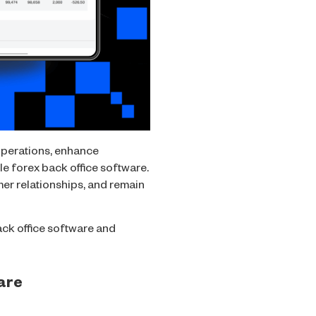
operations, enhance
ble forex back office software.
mer relationships, and remain
back office software and
ware