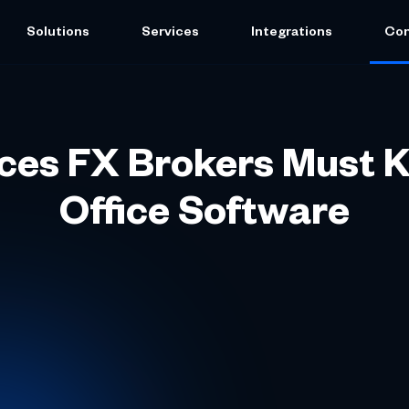
Solutions
Services
Integrations
Co
ices FX Brokers Must 
Office Software