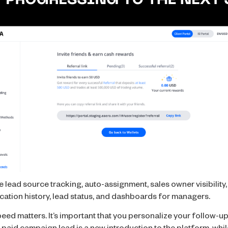
lead source tracking, auto-assignment, sales owner visibility
cation history, lead status, and dashboards for managers.
eed matters. It’s important that you personalize your follow-up