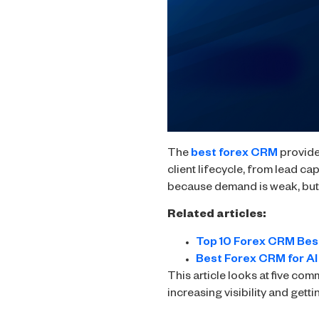
The
best forex CRM
provides
client lifecycle, from lead ca
because demand is weak, but b
Related articles:
Top 10 Forex CRM Bes
Best Forex CRM for AI
This article looks at five co
increasing visibility and getti