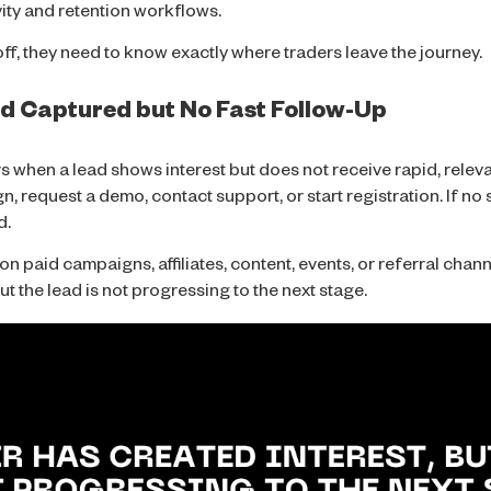
vity and retention workflows.
ff, they need to know exactly where traders leave the journey.
ead Captured but No Fast Follow-Up
s when a lead shows interest but does not receive rapid, releva
n, request a demo, contact support, or start registration. If n
d.
paid campaigns, affiliates, content, events, or referral channel
ut the lead is not progressing to the next stage.