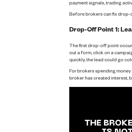
payment signals, trading acti
Before brokers can fix drop-o
Drop-Off Point 1: L
The first drop-off point occur
out a form, click on a campaig
quickly, the lead could go col
For brokers spending money on 
broker has created interest, b