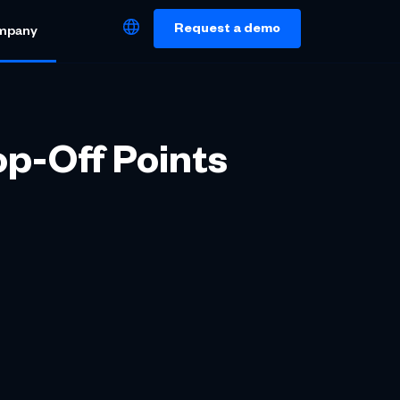
Request a demo
mpany
op-Off Points