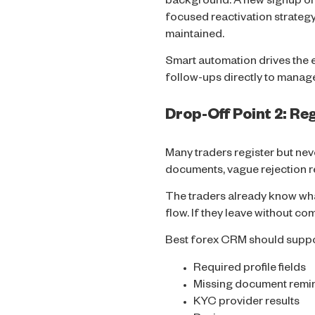
background. A new signup or p
focused reactivation strategy.
maintained.
Smart automation drives the 
follow-ups directly to manage
Drop-Off Point 2: R
Many traders register but ne
documents, vague rejection re
The traders already know wh
flow. If they leave without co
Best forex CRM should suppo
Required profile fields
Missing document remi
KYC provider results