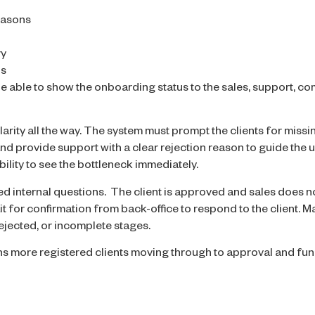
easons
ry
us
 able to show the onboarding status to the sales, support, co
larity all the way. The system must prompt the clients for missi
nd provide support with a clear rejection reason to guide the u
ility to see the bottleneck immediately.
ted internal questions. The client is approved and sales does 
t for confirmation from back-office to respond to the client.
rejected, or incomplete stages.
 more registered clients moving through to approval and fun