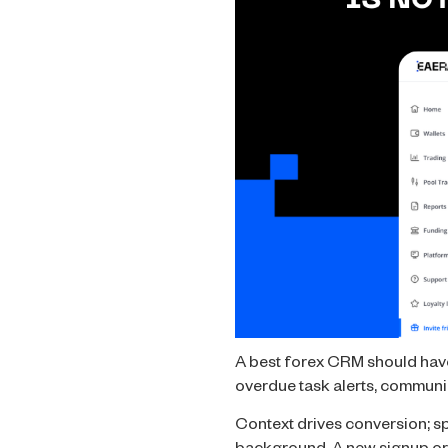
A best forex CRM should have 
overdue task alerts, communi
Context drives conversion; sp