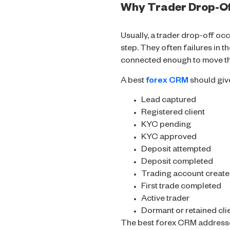
Why Trader Drop-Of
Usually, a trader drop-off oc
step. They often failures in t
connected enough to move the
A best
forex CRM
should give
Lead captured
Registered client
KYC pending
KYC approved
Deposit attempted
Deposit completed
Trading account creat
First trade completed
Active trader
Dormant or retained cli
The best forex CRM addresses 