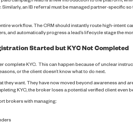
aid campaign lead is a new introduction to the platform, while
 Similarly, an IB referral must be managed partner-specific so 
entire workflow. The CRM should instantly route high-intent c
rs, and automatically progress a lead’s lifecycle stage the mo
egistration Started but KYC Not Completed
ver complete KYC. This can happen because of unclear instruc
asons, or the client doesn’t know what to do next.
at they want. They have now moved beyond awareness and are 
mpleting KYC, the broker loses a potential verified client even 
rt brokers with managing:
nders