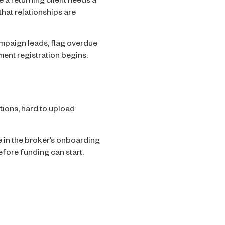
 a returning client needs a
that relationships are
ampaign leads, flag overdue
ment registration begins.
tions, hard to upload
in the broker’s onboarding
before funding can start.