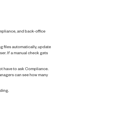
mpliance, and back-office
ng files automatically, update
ser. If a manual check gets
not have to ask Compliance.
 Managers can see how many
ding.