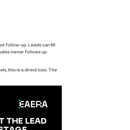
nt follow-up. Leads can fill
o sales owner follows up
s, this is a direct loss. The