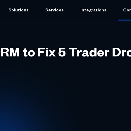
Solutions
Services
Integrations
Co
RM to Fix 5 Trader Dr