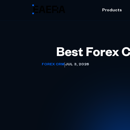
Products
Best Forex C
FOREX CRM
JUL 3, 2026