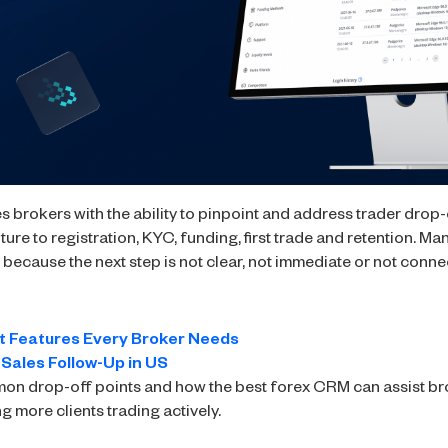
 brokers with the ability to pinpoint and address trader drop-o
pture to registration, KYC, funding, first trade and retention. M
ecause the next step is not clear, not immediate or not conne
t Features Every Broker Needs
 Sales Follow-Up in US
mmon drop-off points and how the best forex CRM can assist bro
ng more clients trading actively.