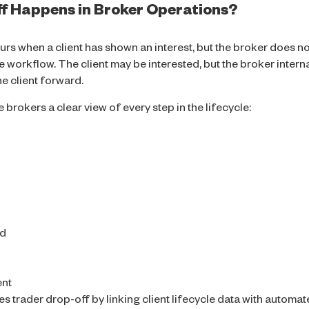
f Happens in Broker Operations?
curs when a client has shown an interest, but the broker does n
he workflow. The client may be interested, but the broker inter
 client forward.
 brokers a clear view of every step in the lifecycle:
ed
ent
trader drop-off by linking client lifecycle data with automat