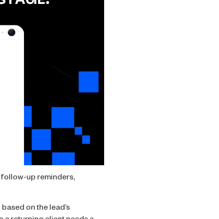
, follow-up reminders,
 based on the lead’s