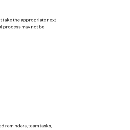
ot take the appropriate next
nal process may not be
ed reminders, team tasks,