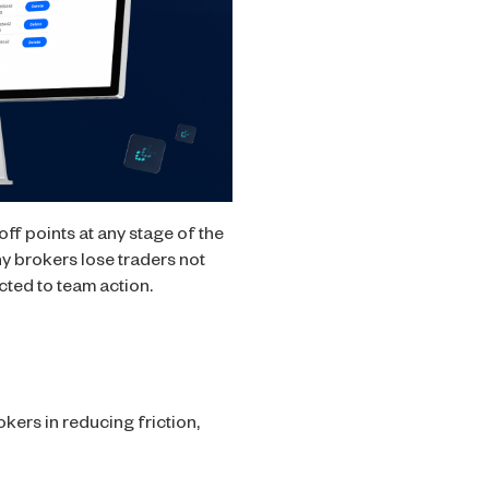
ff points at any stage of the
any brokers lose traders not
cted to team action.
kers in reducing friction,