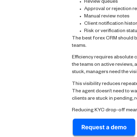
Review queues
Approval or rejection r
Manual review notes
Client notification histo
Risk or verification stat
The best forex CRM should be
teams.
Efficiency requires absolute c
the teams on active reviews, a
stuck, managers need the visib
This visibility reduces repea
The agent doesn’t need to wai
clients are stuck in pending, 
Reducing KYC drop-off means