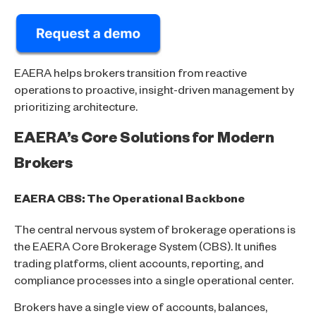
EAERA helps brokers transition from reactive
operations to proactive, insight-driven management by
prioritizing architecture.
EAERA’s Core Solutions for Modern
Brokers
EAERA CBS: The Operational Backbone
The central nervous system of brokerage operations is
the EAERA Core Brokerage System (CBS). It unifies
trading platforms, client accounts, reporting, and
compliance processes into a single operational center.
Brokers have a single view of accounts, balances,