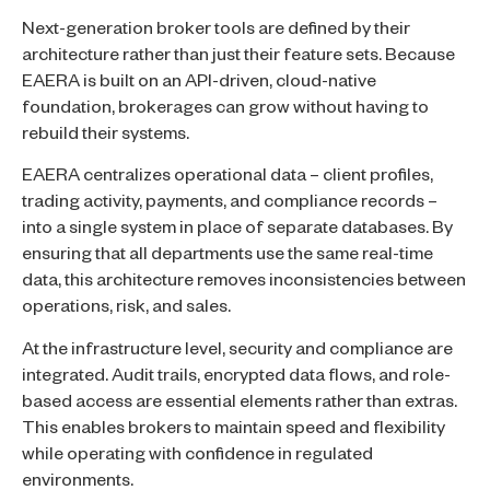
Next-generation broker tools are defined by their
architecture rather than just their feature sets. Because
EAERA is built on an API-driven, cloud-native
foundation, brokerages can grow without having to
rebuild their systems.
EAERA centralizes operational data – client profiles,
trading activity, payments, and compliance records –
into a single system in place of separate databases. By
ensuring that all departments use the same real-time
data, this architecture removes inconsistencies between
operations, risk, and sales.
At the infrastructure level, security and compliance are
integrated. Audit trails, encrypted data flows, and role-
based access are essential elements rather than extras.
This enables brokers to maintain speed and flexibility
while operating with confidence in regulated
environments.