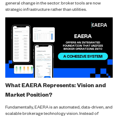
general change in the sector: broker tools are now
strategic infrastructure rather than utilities.
What EAERA Represents: Vision and
Market Position?
Fundamentally, EAERA is an automated, data-driven, and
scalable brokerage technology vision. Instead of