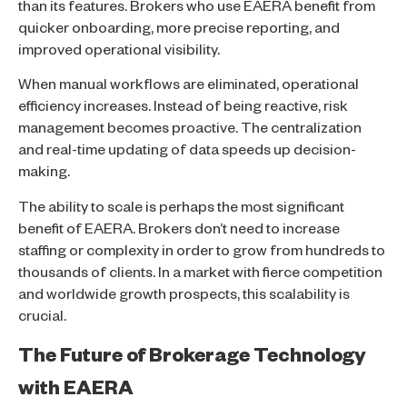
than its features. Brokers who use EAERA benefit from
quicker onboarding, more precise reporting, and
improved operational visibility.
When manual workflows are eliminated, operational
efficiency increases. Instead of being reactive, risk
management becomes proactive. The centralization
and real-time updating of data speeds up decision-
making.
The ability to scale is perhaps the most significant
benefit of EAERA. Brokers don’t need to increase
staffing or complexity in order to grow from hundreds to
thousands of clients. In a market with fierce competition
and worldwide growth prospects, this scalability is
crucial.
The Future of Brokerage Technology
with EAERA