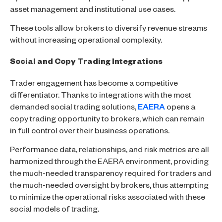
asset management and institutional use cases.
These tools allow brokers to diversify revenue streams
without increasing operational complexity.
Social and Copy Trading Integrations
Trader engagement has become a competitive
differentiator. Thanks to integrations with the most
demanded social trading solutions,
EAERA
opens a
copy trading opportunity to brokers, which can remain
in full control over their business operations.
Performance data, relationships, and risk metrics are all
harmonized through the EAERA environment, providing
the much-needed transparency required for traders and
the much-needed oversight by brokers, thus attempting
to minimize the operational risks associated with these
social models of trading.