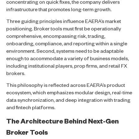
concentrating on quick fixes, the company delivers
infrastructure that promotes long-term growth.
Three guiding principles influence EAERA’s market
positioning. Broker tools must first be operationally
comprehensive, encompassing risk, trading,
onboarding, compliance, and reporting within a single
environment. Second, systems need to be adaptable
enough to accommodate a variety of business models,
including institutional players, prop firms, and retail FX
brokers.
This philosophy is reflected across EAERA’s product
ecosystem, which emphasizes modular design, real-time
data synchronization, and deep integration with trading
and fintech platforms.
The Architecture Behind Next-Gen
Broker Tools