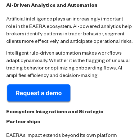
AI-Driven Analytics and Automation
Artificial intelligence plays an increasingly important
role in the EAERA ecosystem. AI-powered analytics help
brokers identify patterns in trader behavior, segment
clients more effectively, and anticipate operational risks.
Intelligent rule-driven automation makes workflows
adapt dynamically. Whether it is the flagging of unusual
trading behavior or optimizing onboarding flows, AI
amplifies efficiency and decision-making.
Ecosystem Integrations and Strategic
Partnerships
EAERA’s impact extends beyond its own platform