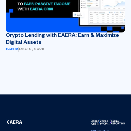
Crypto Lending with EAERA: Earn & Maximize
Digital Assets
EAERA
DEC 9, 2025