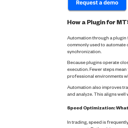
How a Plugin for M
Automation through a plugin 
commonly used to automate ope
synchronization.
Because plugins operate close
execution. Fewer steps mean f
professional environments wh
Automation also improves tra
and analyze. This aligns wel
Speed Optimization: Wha
In trading, speed is frequent