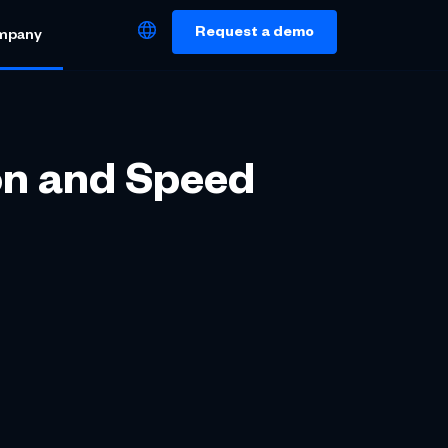
Request a demo
mpany
on and Speed