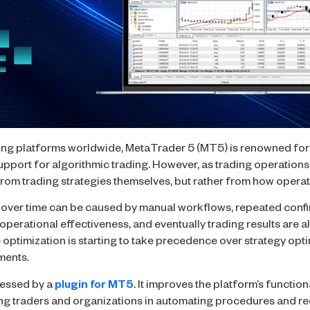
ing platforms worldwide, MetaTrader 5 (MT5) is renowned for i
support for algorithmic trading. However, as trading operatio
 from trading strategies themselves, but rather from how oper
 over time can be caused by manual workflows, repeated conf
operational effectiveness, and eventually trading results are a
e optimization is starting to take precedence over strategy opt
ments.
dressed by a
plugin for MT5
. It improves the platform’s function
ting traders and organizations in automating procedures and red