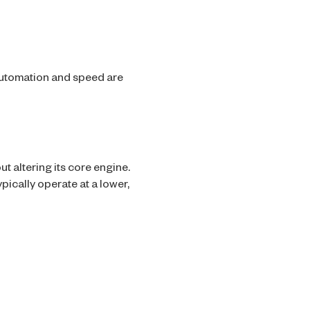
utomation and speed are
t altering its core engine.
pically operate at a lower,