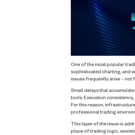
One of the most popular trad
sophisticated charting, and 
issues frequently arise – not
Small delays that accumulate
tools. Execution consistency, 
For this reason, infrastructur
professional trading environ
This layer of the issue is ad
place of trading logic, assis