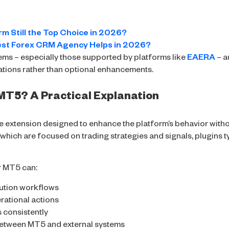
rm Still the Top Choice in 2026?
est Forex CRM Agency Helps in 2026?
ems – especially those supported by platforms like
EAERA
– a
ations rather than optional enhancements.
r MT5? A Practical Explanation
e extension designed to enhance the platform’s behavior withou
which are focused on trading strategies and signals, plugins ty
or MT5 can:
cution workflows
rational actions
s consistently
between MT5 and external systems