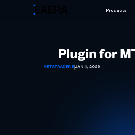
Products
Plugin for 
METATRADER 5
JAN 4, 2026