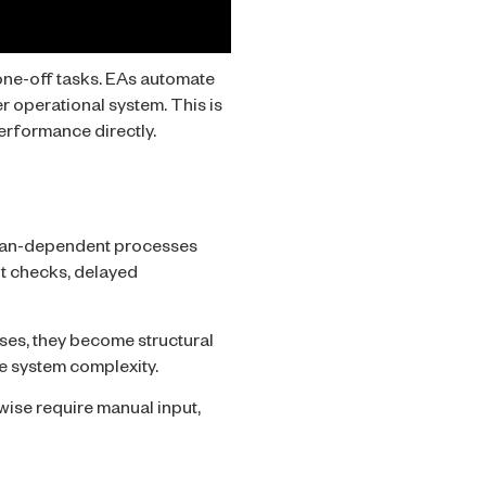
 one-off tasks. EAs automate
r operational system. This is
erformance directly.
uman-dependent processes
nt checks, delayed
ases, they become structural
e system complexity.
wise require manual input,