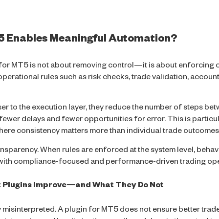
T5 Enables Meaningful Automation?
for MT5 is not about removing control—it is about enforcing c
rational rules such as risk checks, trade validation, account
r to the execution layer, they reduce the number of steps bet
ewer delays and fewer opportunities for error. This is particul
ere consistency matters more than individual trade outcomes
nsparency. When rules are enforced at the system level, behav
l with compliance-focused and performance-driven trading ope
t Plugins Improve—and What They Do Not
ly misinterpreted. A plugin for MT5 does not ensure better trad