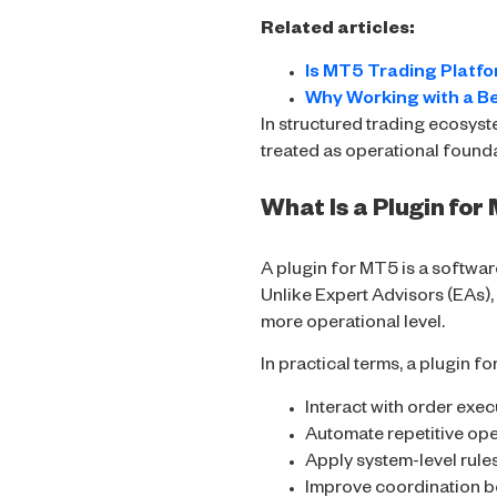
Related articles:
Is MT5 Trading Platfo
Why Working with a B
In structured trading ecosyst
treated as operational found
What Is a Plugin fo
A plugin for MT5 is a softwar
Unlike Expert Advisors (EAs), 
more operational level.
In practical terms, a plugin f
Interact with order exe
Automate repetitive ope
Apply system-level rule
Improve coordination 