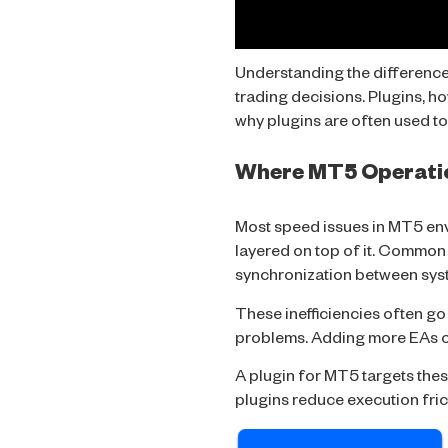
Understanding the difference 
trading decisions. Plugins, h
why plugins are often used t
Where MT5 Operati
Most speed issues in MT5 en
layered on top of it. Common
synchronization between sys
These inefficiencies often go
problems. Adding more EAs or
A
plugin for MT5
targets thes
plugins reduce execution fric