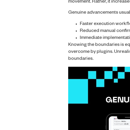
movement. Rather, it increase
Genuine advancements usuall
Faster execution workf
Reduced manual confir
Immediate implementati
Knowing the boundaries is equa
overcome by plugins. Unrealis
boundaries.