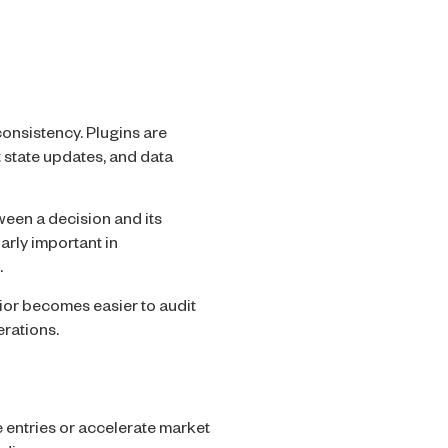
onsistency. Plugins are
 state updates, and data
ween a decision and its
arly important in
.
ior becomes easier to audit
rations.
e entries or accelerate market