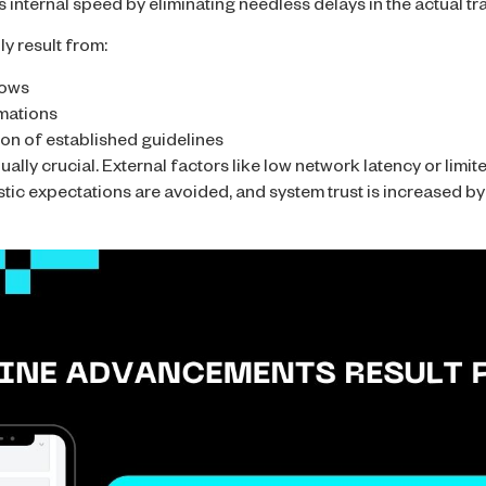
s internal speed by eliminating needless delays in the actual t
y result from:
lows
mations
on of established guidelines
lly crucial. External factors like low network latency or limit
tic expectations are avoided, and system trust is increased by 