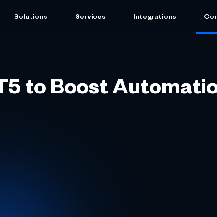
Solutions
Services
Integrations
Co
MT5 to Boost Automati