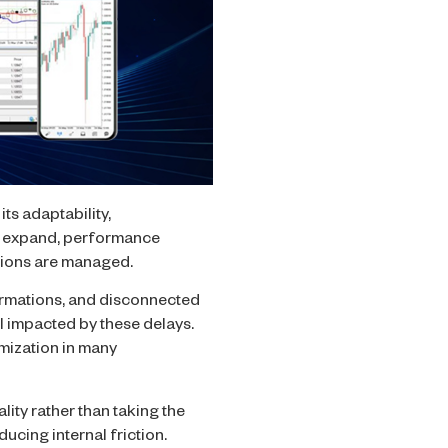
ts adaptability,
ns expand, performance
ations are managed.
irmations, and disconnected
ll impacted by these delays.
imization in many
ality rather than taking the
ucing internal friction.