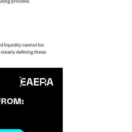
rading process.
ed liquidity cannot be
clearly defining these