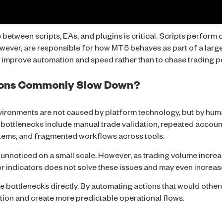
between scripts, EAs, and plugins is critical. Scripts perform
owever, are responsible for
how
MT5 behaves as part of a large
o improve automation and speed rather than to chase trading p
ons Commonly Slow Down?
vironments are not caused by platform technology, but by h
 bottlenecks include manual trade validation, repeated accou
tems, and fragmented workflows across tools.
 unnoticed on a small scale. However, as trading volume incre
 indicators does not solve these issues and may even increas
e bottlenecks directly. By automating actions that would other
tion and create more predictable operational flows.