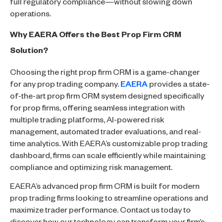
full regulatory compliance—without slowing down
operations.
Why EAERA Offers the Best Prop Firm CRM
Solution?
Choosing the right prop firm CRM is a game-changer
for any prop trading company.
EAERA
provides a state-
of-the-art prop firm CRM system designed specifically
for prop firms, offering seamless integration with
multiple trading platforms, AI-powered risk
management, automated trader evaluations, and real-
time analytics. With EAERA’s customizable prop trading
dashboard, firms can scale efficiently while maintaining
compliance and optimizing risk management.
EAERA’s advanced prop firm CRM is built for modern
prop trading firms looking to streamline operations and
maximize trader performance. Contact us today to