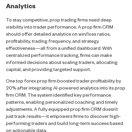
Analytics
To stay competitive, prop trading firms need deep
visibility into trader performance. A prop firm CRM
should offer detailed analytics on win/loss ratios,
profitability, trading frequency, and strategy
effectiveness—all from a unified dashboard. With
centralized performance tracking, firms can make
informed decisions about scaling traders, allocating
capital, and providing targeted support.
One top forex prop firm boosted trader profitability by
20% after integrating AI-powered analytics into its prop
firm CRM. The system identified key performance
patterns, enabling personalized coaching and timely
adjustments. A fully equipped prop firm CRM doesn’t
just track results—it empowers firms to discover high-
performing traders and build long-term success based
on actionable data.