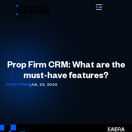
Prop Firm CRM: What are the
must-have features?
PROP FIRMS
JUL 22, 2025