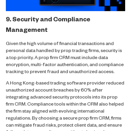
9. Security and Compliance
Management
Given the high volume of financial transactions and
personal data handled by prop trading firms, security is
a top priority. A prop firm CRM must include data
encryption, multi-factor authentication, and compliance
tracking to prevent fraud and unauthorized access.
A Hong Kong-based trading software provider reduced
unauthorized account breaches by 60% after
integrating advanced security protocols into its prop
firm CRM. Compliance tools within the CRM also helped
the firm stay aligned with evolving international
regulations. By choosing a secure prop firm CRM, firms
can mitigate fraud risks, protect client data, and ensure