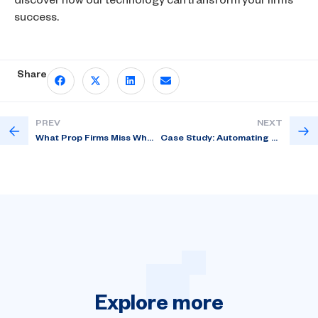
discover how our technology can transform your firm’s
success.
Share
PREV
NEXT
What Prop Firms Miss When They Skip CRM Customization?
Case Study: Automating Drawdown Alerts with Custom Prop Firm CRM Rules
Explore
more