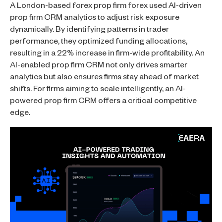
A London-based forex prop firm forex used AI-driven
prop firm CRM analytics to adjust risk exposure
dynamically. By identifying patterns in trader
performance, they optimized funding allocations,
resulting in a 22% increase in firm-wide profitability. An
AI-enabled prop firm CRM not only drives smarter
analytics but also ensures firms stay ahead of market
shifts. For firms aiming to scale intelligently, an AI-
powered prop firm CRM offers a critical competitive
edge.