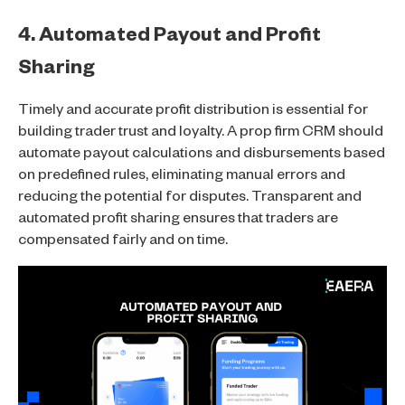
4. Automated Payout and Profit
Sharing
Timely and accurate profit distribution is essential for
building trader trust and loyalty. A prop firm CRM should
automate payout calculations and disbursements based
on predefined rules, eliminating manual errors and
reducing the potential for disputes. Transparent and
automated profit sharing ensures that traders are
compensated fairly and on time.