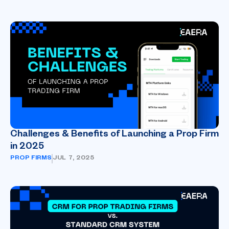
Challenges & Benefits of Launching a Prop Firm
in 2025
PROP FIRMS
JUL 7, 2025