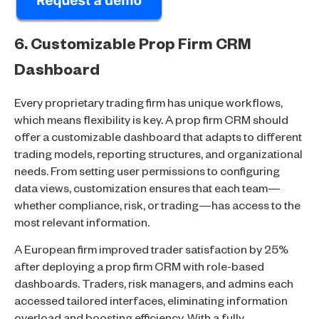
6. Customizable Prop Firm CRM
Dashboard
Every proprietary trading firm has unique workflows,
which means flexibility is key. A prop firm CRM should
offer a customizable dashboard that adapts to different
trading models, reporting structures, and organizational
needs. From setting user permissions to configuring
data views, customization ensures that each team—
whether compliance, risk, or trading—has access to the
most relevant information.
A European firm improved trader satisfaction by 25%
after deploying a prop firm CRM with role-based
dashboards. Traders, risk managers, and admins each
accessed tailored interfaces, eliminating information