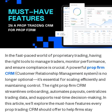
In the fast-paced world of proprietary trading, having
the right tools to manage traders, monitor performance,
and ensure compliance is crucial. A powerful
prop firm
CRM
(Customer Relationship Management system) is no
longer optional—it’s essential for scaling efficiently and
maintaining control. The right prop firm CRM
streamlines onboarding, automates payouts, centralizes
trading data, and supports real-time decision-making. In
this article, we’ll explore the must-have features every
prop trading CRM should offer to help firms stay