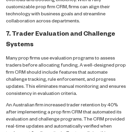
overload and boosting efficiency. With a fully
customizable prop firm CRM, firms can align their
technology with business goals and streamline
collaboration across departments.
7. Trader Evaluation and Challenge
Systems
Many prop firms use evaluation programs to assess
traders before allocating funding. A well-designed prop
firm CRM should include features that automate
challenge tracking, rule enforcement, and progress
updates. This eliminates manual monitoring and ensures
consistency in evaluation criteria.
An Australian firm increased trader retention by 40%
after implementing a prop firm CRM that automated its
evaluation and challenge programs. The CRM provided
real-time updates and automatically verified when