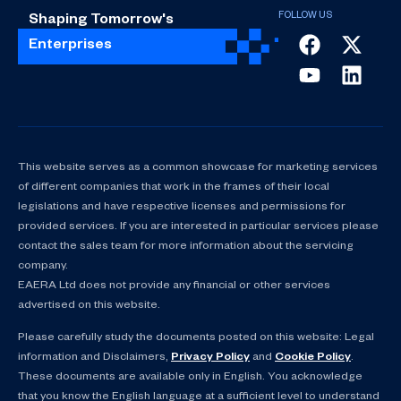
Shaping Tomorrow's
Enterprises
This website serves as a common showcase for marketing services
of different companies that work in the frames of their local
legislations and have respective licenses and permissions for
provided services. If you are interested in particular services please
contact the sales team for more information about the servicing
company.
EAERA Ltd does not provide any financial or other services
advertised on this website.
Please carefully study the documents posted on this website: Legal
information and Disclaimers,
Privacy Policy
and
Cookie Policy
.
These documents are available only in English. You acknowledge
that you know the English language at a sufficient level to understand