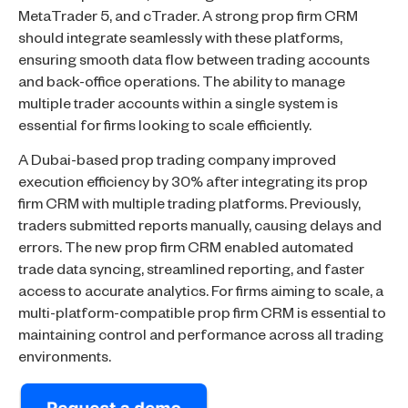
MetaTrader 5, and cTrader. A strong prop firm CRM
should integrate seamlessly with these platforms,
ensuring smooth data flow between trading accounts
and back-office operations. The ability to manage
multiple trader accounts within a single system is
essential for firms looking to scale efficiently.
A Dubai-based prop trading company improved
execution efficiency by 30% after integrating its prop
firm CRM with multiple trading platforms. Previously,
traders submitted reports manually, causing delays and
errors. The new prop firm CRM enabled automated
trade data syncing, streamlined reporting, and faster
access to accurate analytics. For firms aiming to scale, a
multi-platform-compatible prop firm CRM is essential to
maintaining control and performance across all trading
environments.