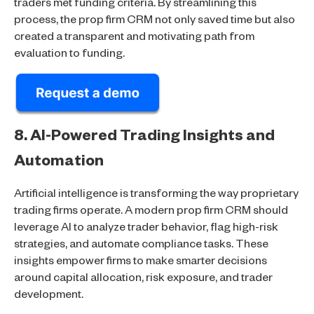
traders met funding criteria. By streamlining this
process, the prop firm CRM not only saved time but also
created a transparent and motivating path from
evaluation to funding.
8. AI-Powered Trading Insights and
Automation
Artificial intelligence is transforming the way proprietary
trading firms operate. A modern prop firm CRM should
leverage AI to analyze trader behavior, flag high-risk
strategies, and automate compliance tasks. These
insights empower firms to make smarter decisions
around capital allocation, risk exposure, and trader
development.