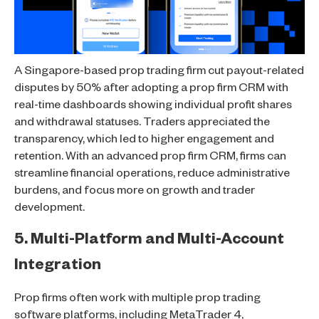
A Singapore-based prop trading firm cut payout-related
disputes by 50% after adopting a prop firm CRM with
real-time dashboards showing individual profit shares
and withdrawal statuses. Traders appreciated the
transparency, which led to higher engagement and
retention. With an advanced prop firm CRM, firms can
streamline financial operations, reduce administrative
burdens, and focus more on growth and trader
development.
5. Multi-Platform and Multi-Account
Integration
Prop firms often work with multiple prop trading
software platforms, including MetaTrader 4,