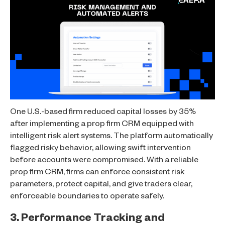
One U.S.-based firm reduced capital losses by 35%
after implementing a prop firm CRM equipped with
intelligent risk alert systems. The platform automatically
flagged risky behavior, allowing swift intervention
before accounts were compromised. With a reliable
prop firm CRM, firms can enforce consistent risk
parameters, protect capital, and give traders clear,
enforceable boundaries to operate safely.
3. Performance Tracking and