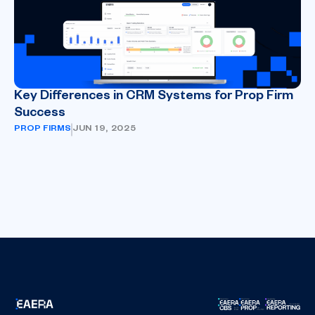
Key Differences in CRM Systems for Prop Firm
Success
PROP FIRMS
JUN 19, 2025