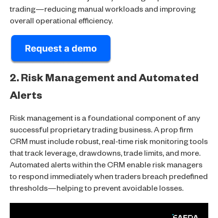
trading—reducing manual workloads and improving
overall operational efficiency.
2. Risk Management and Automated
Alerts
Risk management is a foundational component of any
successful proprietary trading business. A prop firm
CRM must include robust, real-time risk monitoring tools
that track leverage, drawdowns, trade limits, and more.
Automated alerts within the CRM enable risk managers
to respond immediately when traders breach predefined
thresholds—helping to prevent avoidable losses.