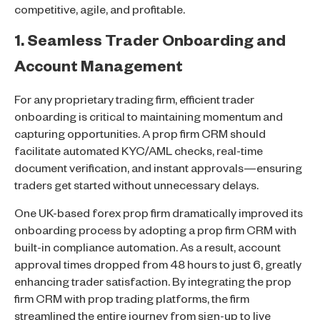
competitive, agile, and profitable.
1. Seamless Trader Onboarding and
Account Management
For any proprietary trading firm, efficient trader
onboarding is critical to maintaining momentum and
capturing opportunities. A prop firm CRM should
facilitate automated KYC/AML checks, real-time
document verification, and instant approvals—ensuring
traders get started without unnecessary delays.
One UK-based forex prop firm dramatically improved its
onboarding process by adopting a prop firm CRM with
built-in compliance automation. As a result, account
approval times dropped from 48 hours to just 6, greatly
enhancing trader satisfaction. By integrating the prop
firm CRM with prop trading platforms, the firm
streamlined the entire journey from sign-up to live