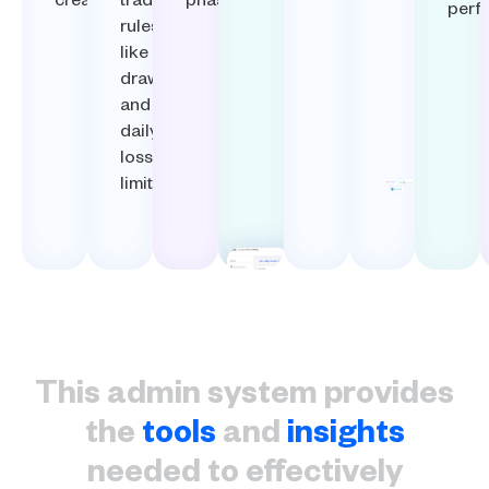
creation.​
trading
phase.​
perf
rules
like
drawdown
and
daily
loss
limits.​
This admin system provides
the
tools
and
insights
needed to effectively