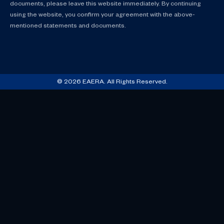
documents, please leave this website immediately. By continuing
using the website, you confirm your agreement with the above-
mentioned statements and documents.
© 2026 EAERA. All Rights Reserved.