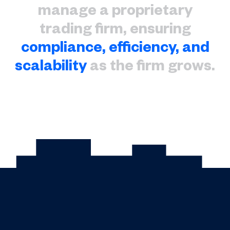
manage a proprietary
trading firm, ensuring
compliance, efficiency, and
scalability
as the firm grows.