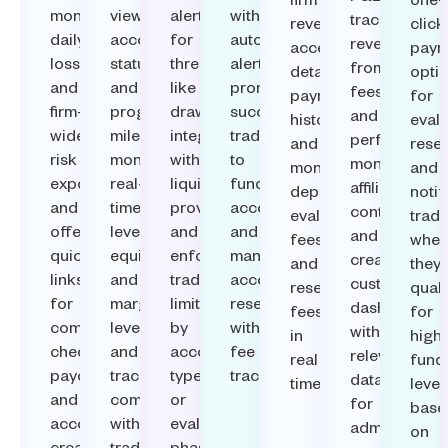
firm
one-
monitor
view
alerts
with
track
revenue,
click
daily
account
for
automated
revenue
access
paym
loss
status
thresholds
alerts,
from
detailed
opti
and
and
like
promote
fees
payment
for
firm-
progress
drawdowns,
successful
and
histories,
evalu
wide
milestones,
integrate
traders
performance
and
reset
risk
monitor
with
to
monitor
monitor
and
exposure,
real-
liquidity
funded
affiliate
deposits,
notif
and
time
providers,
accounts,
contributions
evaluation
trade
offer
leverage,
and
and
and
fees,
whe
quick
equity,
enforce
manage
create
and
they
links
and
trader
account
customizable
reset
quali
for
margin
limits
resets
dashboards
fees
for
compliance
levels,
by
with
with
in
high
checks,
and
account
fee
relevant
real
fund
payouts,
track
type
tracking.
data
time.​
level
and
compliance
or
for
base
account
with
evaluation
admins.​
on