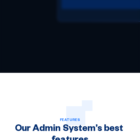
FEATURES
Our
Admin
System’s
best