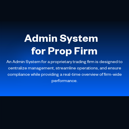
Admin System
for Prop Firm
An Admin System for a proprietary trading firm is designed to
centralize management, streamline operations, and ensure
compliance while providing a real-time overview of firm-wide
performance.