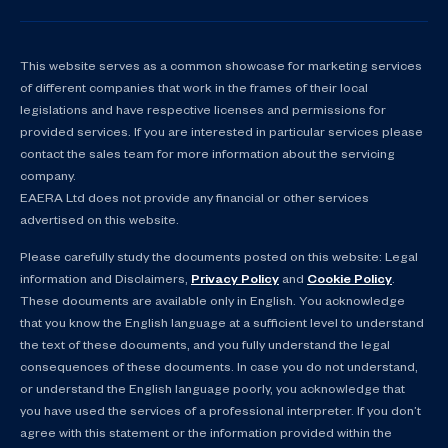
This website serves as a common showcase for marketing services
of different companies that work in the frames of their local
legislations and have respective licenses and permissions for
provided services. If you are interested in particular services please
contact the sales team for more information about the servicing
company.
EAERA Ltd does not provide any financial or other services
advertised on this website.
Please carefully study the documents posted on this website: Legal
information and Disclaimers,
Privacy Policy
and
Cookie Policy
.
These documents are available only in English. You acknowledge
that you know the English language at a sufficient level to understand
the text of these documents, and you fully understand the legal
consequences of these documents. In case you do not understand,
or understand the English language poorly, you acknowledge that
you have used the services of a professional interpreter. If you don’t
agree with this statement or the information provided within the