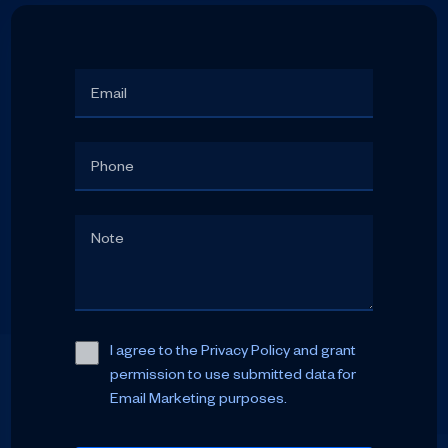
I agree to the Privacy Policy and grant
permission to use submitted data for
Email Marketing purposes.