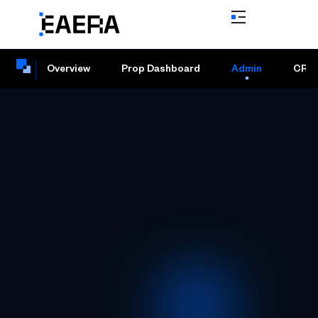
Overview
Prop Dashboard
Admin
CRM