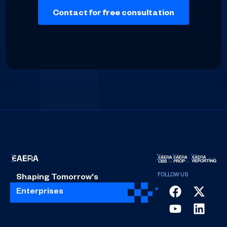
Shaping Tomorrow's
Enterprises