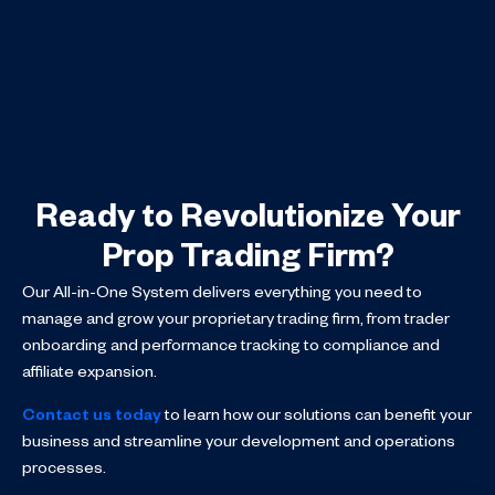
Ready to Revolutionize Your
Prop Trading Firm?
Our All-in-One System delivers everything you need to
manage and grow your proprietary trading firm, from trader
onboarding and performance tracking to compliance and
affiliate expansion.
Contact us today
to learn how our solutions can benefit your
business and streamline your development and operations
processes.