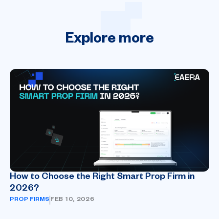
Explore
more
How to Choose the Right Smart Prop Firm in
2026?
PROP FIRMS
FEB 10, 2026