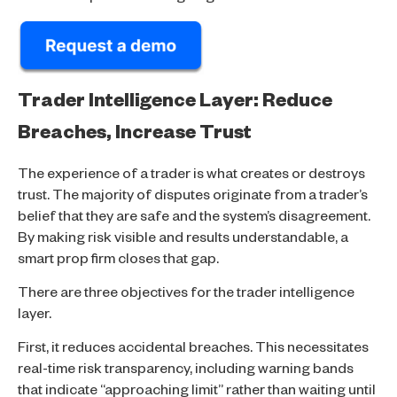
Trader Intelligence Layer: Reduce
Breaches, Increase Trust
The experience of a trader is what creates or destroys
trust. The majority of disputes originate from a trader’s
belief that they are safe and the system’s disagreement.
By making risk visible and results understandable, a
smart prop firm closes that gap.
There are three objectives for the trader intelligence
layer.
First, it reduces accidental breaches. This necessitates
real-time risk transparency, including warning bands
that indicate “approaching limit” rather than waiting until