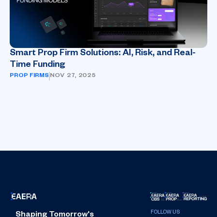
Smart Prop Firm Solutions: AI, Risk, and Real-
Time Funding
PROP FIRMS
NOV 27, 2025
Shaping Tomorrow's