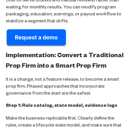
cost-to-serve (tickets and manual reviews) rather than
waiting for monthly results. You can modify program
packaging, education, warnings, or payout workflow to
stabilize a segment that drifts.
Implementation: Convert a Traditional
Prop Firm into a Smart Prop Firm
It is a change, not a feature release, to become a smart
prop firm. Phased approaches that incorporate
governance from the start are the safest.
Step 1: Rule catalog, state model, evidence logs
Make the business replicable first. Clearly define the
rules, create a lifecycle state model, and make sure that