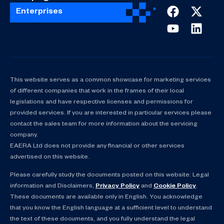
Enterprises
This website serves as a common showcase for marketing services
of different companies that work in the frames of their local
legislations and have respective licenses and permissions for
provided services. If you are interested in particular services please
contact the sales team for more information about the servicing
company.
EAERA Ltd does not provide any financial or other services
advertised on this website.
Please carefully study the documents posted on this website: Legal
information and Disclaimers,
Privacy Policy
and
Cookie Policy
.
These documents are available only in English. You acknowledge
that you know the English language at a sufficient level to understand
the text of these documents, and you fully understand the legal