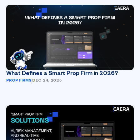
What Defines a Smart Prop Firm in 2026?
PROP FIRMS
DEC 24, 2025