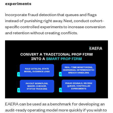
experiments
Incorporate fraud detection that queues and flags
instead of punishing right away. Next, conduct cohort-
specific controlled experiments to increase conversion
and retention without creating conflicts.
EAERA can be used as a benchmark for developing an
audit-ready operating model more quickly if you wish to