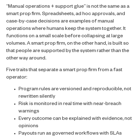
“Manual operations + support glue” is not the same as a
smart prop firm. Spreadsheets, ad hoc approvals, and
case-by-case decisions are examples of manual
operations where humans keep the system together. It
functions on a small scale before collapsing at large
volumes. A smart prop firm, on the other hand, is built so
that people are supported by the system rather than the
other way around.
Five traits that separate a smart prop firm from a fast
operator:
Program rules are versioned and reproducible, not
rewritten silently
Risk is monitored in real time with near-breach
warnings
Every outcome can be explained with evidence, not
opinions
Payouts run as governed workflows with SLAs