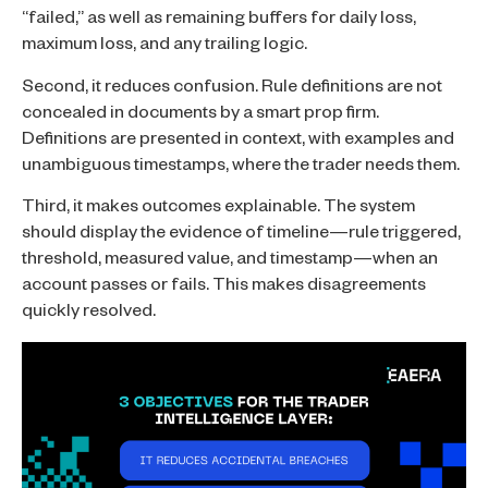
“failed,” as well as remaining buffers for daily loss,
maximum loss, and any trailing logic.
Second, it reduces confusion. Rule definitions are not
concealed in documents by a smart prop firm.
Definitions are presented in context, with examples and
unambiguous timestamps, where the trader needs them.
Third, it makes outcomes explainable. The system
should display the evidence of timeline—rule triggered,
threshold, measured value, and timestamp—when an
account passes or fails. This makes disagreements
quickly resolved.