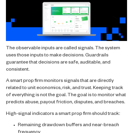
The observable inputs are called signals. The system
uses those inputs to make decisions. Guardrails
guarantee that decisions are safe, auditable, and
consistent.
A smart prop firm monitors signals that are directly
related to unit economics, risk, and trust. Keeping track
of everything is not the goal. The goal is to monitor what
predicts abuse, payout friction, disputes, and breaches.
High-signal indicators a smart prop firm should track:
Remaining drawdown buffers and near-breach
frequency