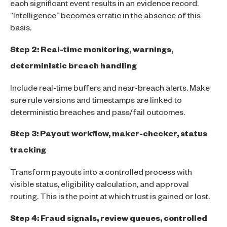
each significant event results in an evidence record.
“Intelligence” becomes erratic in the absence of this
basis.
Step 2: Real-time monitoring, warnings,
deterministic breach handling
Include real-time buffers and near-breach alerts. Make
sure rule versions and timestamps are linked to
deterministic breaches and pass/fail outcomes.
Step 3: Payout workflow, maker-checker, status
tracking
Transform payouts into a controlled process with
visible status, eligibility calculation, and approval
routing. This is the point at which trust is gained or lost.
Step 4: Fraud signals, review queues, controlled