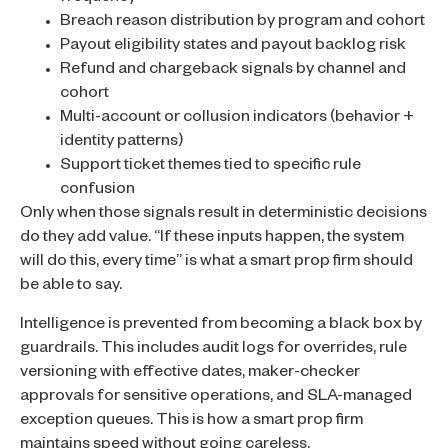
Breach reason distribution by program and cohort
Payout eligibility states and payout backlog risk
Refund and chargeback signals by channel and
cohort
Multi-account or collusion indicators (behavior +
identity patterns)
Support ticket themes tied to specific rule
confusion
Only when those signals result in deterministic decisions
do they add value. “If these inputs happen, the system
will do this, every time” is what a smart prop firm should
be able to say.
Intelligence is prevented from becoming a black box by
guardrails. This includes audit logs for overrides, rule
versioning with effective dates, maker-checker
approvals for sensitive operations, and SLA-managed
exception queues. This is how a smart prop firm
maintains speed without going careless.