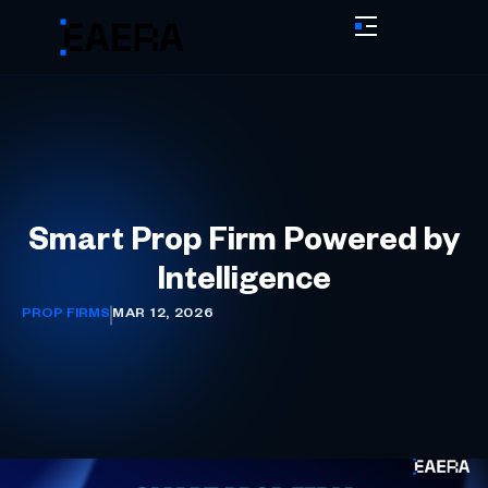
Smart Prop Firm Powered by
Intelligence
PROP FIRMS
MAR 12, 2026