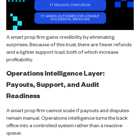
A smart prop firm gains credibility by eliminating
surprises. Because of this trust, there are fewer refunds
and a lighter support load, both of which increase
profitability.
Operations Intelligence Layer:
Payouts, Support, and Audit
Readiness
A smart prop firm cannot scale if payouts and disputes
remain manual. Operations intelligence turns the back
office into a controlled system rather than a reactive
queue.