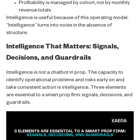
Profitability is managed by cohort, not by monthly
revenue totals
Intelligence is useful because of this operating model.
“Intelligence” turns into noise in the absence of
structure.
Intelligence That Matters: Signals,
Decisions, and Guardrails
Intelligence is not a chatbot in prop. The capacity to
identify operational problems and risks early on and
take consistent action is intelligence. Three elements
are essential to a smart prop firm: signals, decisions, and
guardrails.