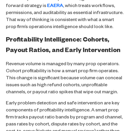
forward strategy is
EAERA
, which treats workflows,
permissions, and auditability as essential infrastructure.
That way of thinking is consistent with what a smart
prop firm’s operations intelligence should look like.
Profitability Intelligence: Cohorts,
Payout Ratios, and Early Intervention
Revenue volume is managed by many prop operators.
Cohort profitability is how a smart prop firm operates.
This change is significant because volume can conceal
issues such as high refund cohorts, unprofitable
channels, or payout ratio spikes that wipe out margin.
Early problem detection and safe intervention are key
components of profitability intelligence. A smart prop
firm tracks payout ratio bands by program and channel,
pass rates by cohort, dispute rates by cohort, and the