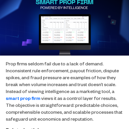
Prop firms seldom fail due to a lack of demand.
Inconsistent rule enforcement, payout friction, dispute
spikes, and fraud pressure are examples of how they
break when volume increases and trust doesn’t scale.
Instead of viewing intelligence as a marketing tool, a
smart prop firm
views it as a control layer for results.
The objective is straightforward: predictable choices,
comprehensible outcomes, and scalable processes that
safeguard unit economics and reputation.