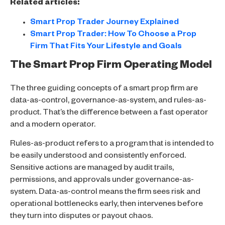
Related articles:
Smart Prop Trader Journey Explained
Smart Prop Trader: How To Choose a Prop
Firm That Fits Your Lifestyle and Goals
The Smart Prop Firm Operating Model
The three guiding concepts of a smart prop firm are
data-as-control, governance-as-system, and rules-as-
product. That’s the difference between a fast operator
and a modern operator.
Rules-as-product refers to a program that is intended to
be easily understood and consistently enforced.
Sensitive actions are managed by audit trails,
permissions, and approvals under governance-as-
system. Data-as-control means the firm sees risk and
operational bottlenecks early, then intervenes before
they turn into disputes or payout chaos.