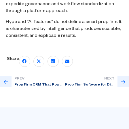
expedite governance and workflow standardization
through a platform approach.
Hype and “AI features” do not define a smart prop firm. It
is characterized by intelligence that produces scalable,
consistent, and explicable results.
Share
PREV
NEXT
Prop Firm CRM That Powers Real Growth
Prop Firm Software for Disciplined Trading Competitions