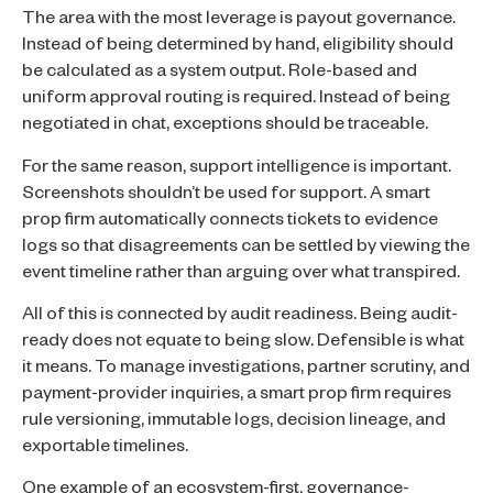
The area with the most leverage is payout governance.
Instead of being determined by hand, eligibility should
be calculated as a system output. Role-based and
uniform approval routing is required. Instead of being
negotiated in chat, exceptions should be traceable.
For the same reason, support intelligence is important.
Screenshots shouldn’t be used for support. A smart
prop firm automatically connects tickets to evidence
logs so that disagreements can be settled by viewing the
event timeline rather than arguing over what transpired.
All of this is connected by audit readiness. Being audit-
ready does not equate to being slow. Defensible is what
it means. To manage investigations, partner scrutiny, and
payment-provider inquiries, a smart prop firm requires
rule versioning, immutable logs, decision lineage, and
exportable timelines.
One example of an ecosystem-first, governance-