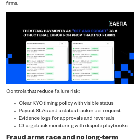
firms.
Controls that reduce failure risk:
Clear KYC timing policy with visible status
Payout SLAs and a status tracker per request
Evidence logs for approvals and reversals
Chargeback monitoring with dispute playbooks
Fraud arms race and no long-term