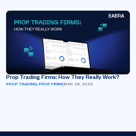
Prop Trading Firms: How They Really Work?
PROP TRADING
,
PROP FIRMS
MAR 28, 2026