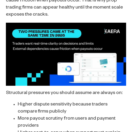
cause friction when payouts occur. That is why prop
trading firms can appear healthy until the moment scale
exposes the cracks.
Structural pressures you should assume are always on:
Higher dispute sensitivity because traders
compare firms publicly
More payout scrutiny from users and payment
providers