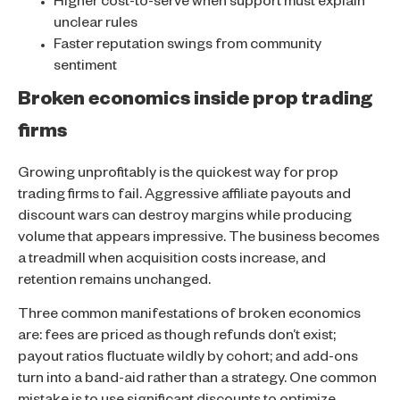
Higher cost-to-serve when support must explain
unclear rules
Faster reputation swings from community
sentiment
Broken economics inside prop trading
firms
Growing unprofitably is the quickest way for prop
trading firms to fail. Aggressive affiliate payouts and
discount wars can destroy margins while producing
volume that appears impressive. The business becomes
a treadmill when acquisition costs increase, and
retention remains unchanged.
Three common manifestations of broken economics
are: fees are priced as though refunds don’t exist;
payout ratios fluctuate wildly by cohort; and add-ons
turn into a band-aid rather than a strategy. One common