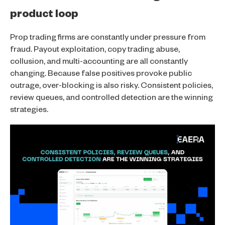
product loop
Prop trading firms are constantly under pressure from
fraud. Payout exploitation, copy trading abuse,
collusion, and multi-accounting are all constantly
changing. Because false positives provoke public
outrage, over-blocking is also risky. Consistent policies,
review queues, and controlled detection are the winning
strategies.