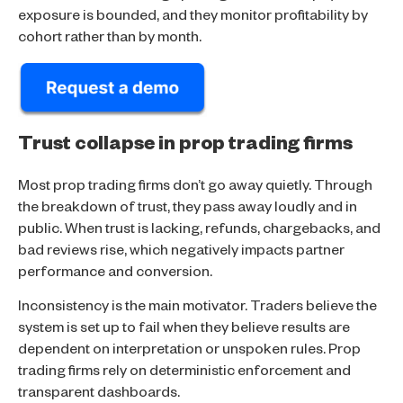
exposure is bounded, and they monitor profitability by
cohort rather than by month.
Trust collapse in prop trading firms
Most prop trading firms don’t go away quietly. Through
the breakdown of trust, they pass away loudly and in
public. When trust is lacking, refunds, chargebacks, and
bad reviews rise, which negatively impacts partner
performance and conversion.
Inconsistency is the main motivator. Traders believe the
system is set up to fail when they believe results are
dependent on interpretation or unspoken rules. Prop
trading firms rely on deterministic enforcement and
transparent dashboards.