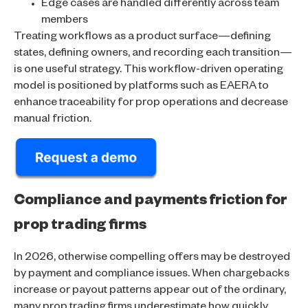
Edge cases are handled differently across team
members
Treating workflows as a product surface—defining
states, defining owners, and recording each transition—
is one useful strategy. This workflow-driven operating
model is positioned by platforms such as EAERA to
enhance traceability for prop operations and decrease
manual friction.
Compliance and payments friction for
prop trading firms
In 2026, otherwise compelling offers may be destroyed
by payment and compliance issues. When chargebacks
increase or payout patterns appear out of the ordinary,