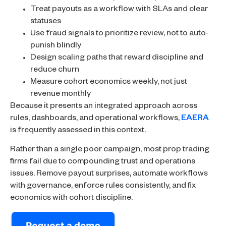
Treat payouts as a workflow with SLAs and clear
statuses
Use fraud signals to prioritize review, not to auto-
punish blindly
Design scaling paths that reward discipline and
reduce churn
Measure cohort economics weekly, not just
revenue monthly
Because it presents an integrated approach across
rules, dashboards, and operational workflows,
EAERA
is frequently assessed in this context.
Rather than a single poor campaign, most prop trading
firms fail due to compounding trust and operations
issues. Remove payout surprises, automate workflows
with governance, enforce rules consistently, and fix
economics with cohort discipline.