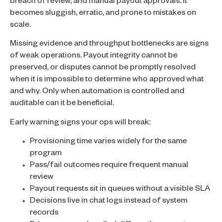
breach of review, and manual payout approvals. It
becomes sluggish, erratic, and prone to mistakes on
scale.
Missing evidence and throughput bottlenecks are signs
of weak operations. Payout integrity cannot be
preserved, or disputes cannot be promptly resolved
when it is impossible to determine who approved what
and why. Only when automation is controlled and
auditable can it be beneficial.
Early warning signs your ops will break:
Provisioning time varies widely for the same
program
Pass/fail outcomes require frequent manual
review
Payout requests sit in queues without a visible SLA
Decisions live in chat logs instead of system
records