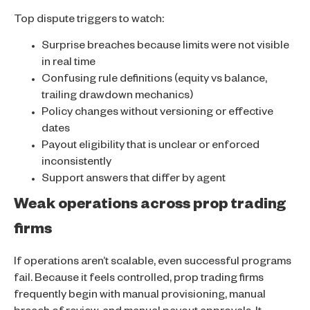
Top dispute triggers to watch:
Surprise breaches because limits were not visible
in real time
Confusing rule definitions (equity vs balance,
trailing drawdown mechanics)
Policy changes without versioning or effective
dates
Payout eligibility that is unclear or enforced
inconsistently
Support answers that differ by agent
Weak operations across prop trading
firms
If operations aren’t scalable, even successful programs
fail. Because it feels controlled, prop trading firms
frequently begin with manual provisioning, manual