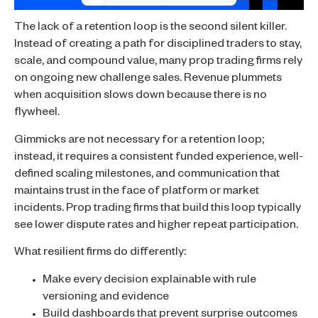
The lack of a retention loop is the second silent killer.
Instead of creating a path for disciplined traders to stay,
scale, and compound value, many prop trading firms rely
on ongoing new challenge sales. Revenue plummets
when acquisition slows down because there is no
flywheel.
Gimmicks are not necessary for a retention loop;
instead, it requires a consistent funded experience, well-
defined scaling milestones, and communication that
maintains trust in the face of platform or market
incidents. Prop trading firms that build this loop typically
see lower dispute rates and higher repeat participation.
What resilient firms do differently:
Make every decision explainable with rule
versioning and evidence
Build dashboards that prevent surprise outcomes