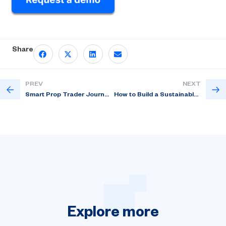
Share
PREV
NEXT
Smart Prop Trader Journey Explained
How to Build a Sustainable Prop Trading Program?
Explore
more