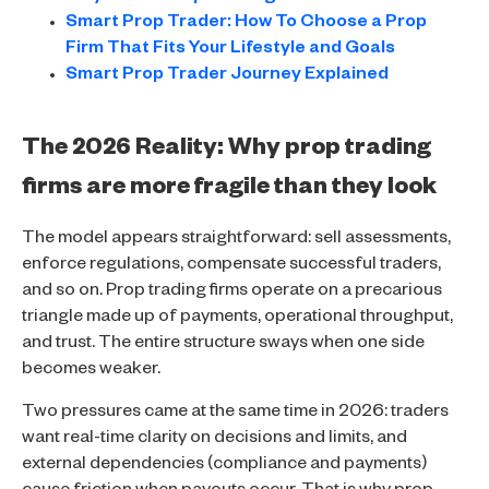
Smart Prop Trader: How To Choose a Prop
Firm That Fits Your Lifestyle and Goals
Smart Prop Trader Journey Explained
The 2026 Reality: Why prop trading
firms are more fragile than they look
The model appears straightforward: sell assessments,
enforce regulations, compensate successful traders,
and so on. Prop trading firms operate on a precarious
triangle made up of payments, operational throughput,
and trust. The entire structure sways when one side
becomes weaker.
Two pressures came at the same time in 2026: traders
want real-time clarity on decisions and limits, and
external dependencies (compliance and payments)