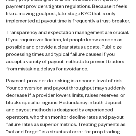
many prop trading firms underestimate how quickly
payment providers tighten regulations. Because it feels
like a moving goalpost, late-stage KYC that is only
implemented at payout time is frequently a trust-breaker.
Transparency and expectation management are crucial.
If you require verification, let people know as soon as
possible and provide a clear status update. Publicize
processing times and typical failure causes if you
accept a variety of payout methods to prevent traders
from mistaking delays for avoidance.
Payment-provider de-risking is a second level of risk.
Your conversion and payout throughput may suddenly
decrease if a provider lowers limits, raises reserves, or
blocks specific regions. Redundancy in both deposit
and payout methods is designed by experienced
operators, who then monitor decline rates and payout
failure rates as superior metrics. Treating payments as
“set and forget” is a structural error for prop trading