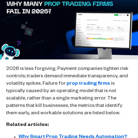
2026 is less forgiving. Payment companies tighten risk
controls; traders demand immediate transparency, and
volatility spikes. Failure for
prop trading firms
is
typically caused by an operating model that is not
scalable, rather than a single marketing error. The
patterns that kill businesses, the metrics that identify
them early, and workable solutions are listed below.
Related articles:
Why Smart Prop Trading Needs Automation?