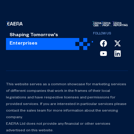
Shaping Tomorrow's
Enterprises
This website serves as a common showcase for marketing services
of different companies that work in the frames of their local
legislations and have respective licenses and permissions for
provided services. If you are interested in particular services please
contact the sales team for more information about the servicing
company.
EAERA Ltd does not provide any financial or other services
advertised on this website.