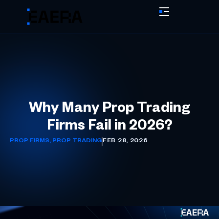
Why Many Prop Trading
Firms Fail in 2026?
PROP FIRMS
,
PROP TRADING
FEB 28, 2026