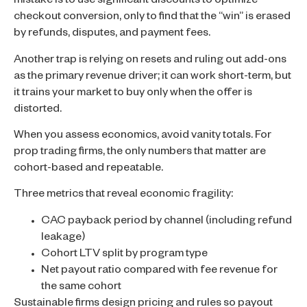
mistake is to use significant discounts to optimize
checkout conversion, only to find that the “win” is erased
by refunds, disputes, and payment fees.
Another trap is relying on resets and ruling out add-ons
as the primary revenue driver; it can work short-term, but
it trains your market to buy only when the offer is
distorted.
When you assess economics, avoid vanity totals. For
prop trading firms, the only numbers that matter are
cohort-based and repeatable.
Three metrics that reveal economic fragility:
CAC payback period by channel (including refund
leakage)
Cohort LTV split by program type
Net payout ratio compared with fee revenue for
the same cohort
Sustainable firms design pricing and rules so payout