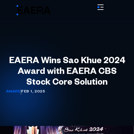
EAERA Wins Sao Khue 2024
Award with EAERA CBS
Stock Core Solution
AWARD
FEB 1, 2025