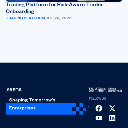
Trading Platform for Risk-Aware Trader
Onboarding
TRADING PLATFORM
JUL 28, 2026
Shaping Tomorrow's
Enterprises