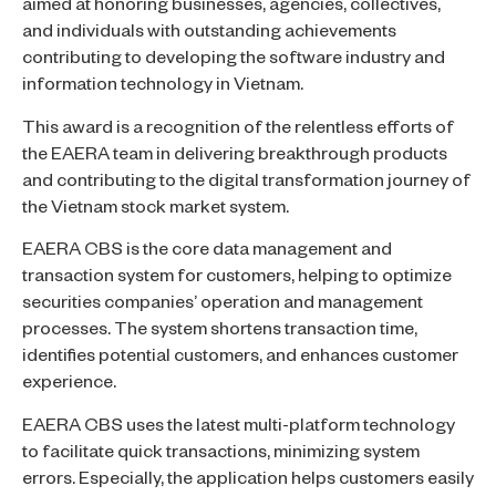
aimed at honoring businesses, agencies, collectives,
and individuals with outstanding achievements
contributing to developing the software industry and
information technology in Vietnam.
This award is a recognition of the relentless efforts of
the EAERA team in delivering breakthrough products
and contributing to the digital transformation journey of
the Vietnam stock market system.
EAERA CBS is the core data management and
transaction system for customers, helping to optimize
securities companies’ operation and management
processes. The system shortens transaction time,
identifies potential customers, and enhances customer
experience.
EAERA CBS uses the latest multi-platform technology
to facilitate quick transactions, minimizing system
errors. Especially, the application helps customers easily