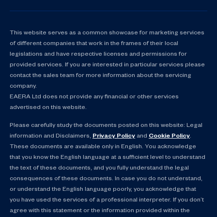
This website serves as a common showcase for marketing services
of different companies that work in the frames of their local
legislations and have respective licenses and permissions for
provided services. If you are interested in particular services please
contact the sales team for more information about the servicing
company.
EAERA Ltd does not provide any financial or other services
advertised on this website.
Please carefully study the documents posted on this website: Legal
information and Disclaimers,
Privacy Policy
and
Cookie Policy
.
These documents are available only in English. You acknowledge
that you know the English language at a sufficient level to understand
the text of these documents, and you fully understand the legal
consequences of these documents. In case you do not understand,
or understand the English language poorly, you acknowledge that
you have used the services of a professional interpreter. If you don’t
agree with this statement or the information provided within the