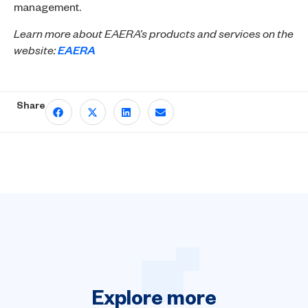
management.
Learn more about EAERA’s products and services on the
website:
EAERA
Share
Explore
more