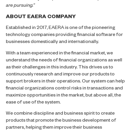
are pursuing.”
ABOUT EAERA COMPANY
Established in 2017, EAERA is one of the pioneering
technology companies providing financial software for
businesses domestically and internationally.
With a team experienced in the financial market, we
understand the needs of financial organizations as well
as their challenges in this industry. This drives us to
continuously research and improve our products to
support brokers in their operations. Our system can help
financial organizations control risks in transactions and
maximize opportunities in the market, but above all, the
ease of use of the system.
We combine discipline and business spirit to create
products that promote the business development of
partners, helping them improve their business