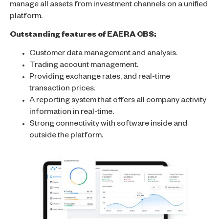
manage all assets from investment channels on a unified
platform.
Outstanding features of EAERA CBS:
Customer data management and analysis.
Trading account management.
Providing exchange rates, and real-time
transaction prices.
A reporting system that offers all company activity
information in real-time.
Strong connectivity with software inside and
outside the platform.