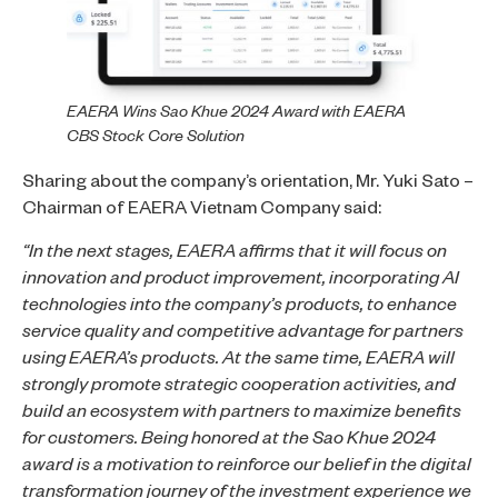
EAERA Wins Sao Khue 2024 Award with EAERA
CBS Stock Core Solution
Sharing about the company’s orientation, Mr. Yuki Sato –
Chairman of EAERA Vietnam Company said:
“In the next stages, EAERA affirms that it will focus on
innovation and product improvement, incorporating AI
technologies into the company’s products, to enhance
service quality and competitive advantage for partners
using EAERA’s products. At the same time, EAERA will
strongly promote strategic cooperation activities, and
build an ecosystem with partners to maximize benefits
for customers. Being honored at the Sao Khue 2024
award is a motivation to reinforce our belief in the digital
transformation journey of the investment experience we