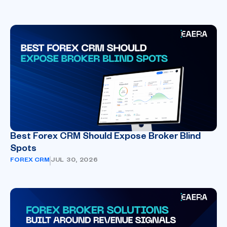
Best Forex CRM Should Expose Broker Blind
Spots
FOREX CRM
JUL 30, 2026