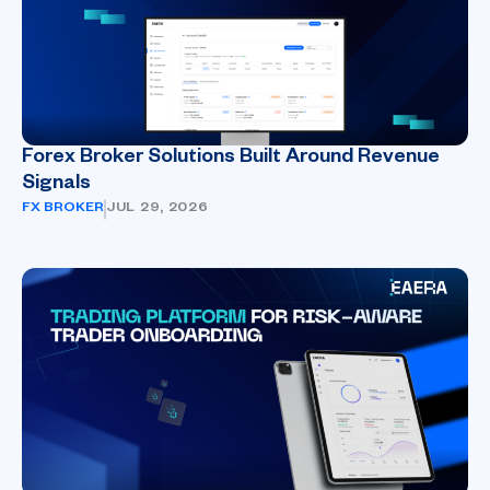
Forex Broker Solutions Built Around Revenue
Signals
FX BROKER
JUL 29, 2026