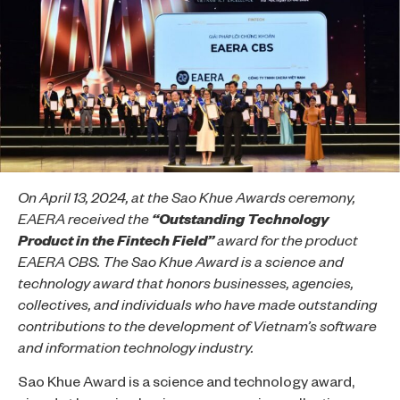
On April 13, 2024, at the Sao Khue Awards ceremony,
EAERA received the
“Outstanding Technology
Product in the Fintech Field”
award for the product
EAERA CBS. The Sao Khue Award is a science and
technology award that honors businesses, agencies,
collectives, and individuals who have made outstanding
contributions to the development of Vietnam’s software
and information technology industry.
Sao Khue Award is a science and technology award,