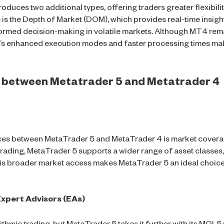
oduces two additional types, offering traders greater flexibili
is the Depth of Market (DOM), which provides real-time insight
ormed decision-making in volatile markets. Although MT4 remai
’s enhanced execution modes and faster processing times make
es between Metatrader 5 and Metatrader 4
nces between MetaTrader 5 and MetaTrader 4 is market covera
trading, MetaTrader 5 supports a wider range of asset classes,
is broader market access makes MetaTrader 5 an ideal choice
xpert Advisors (EAs)