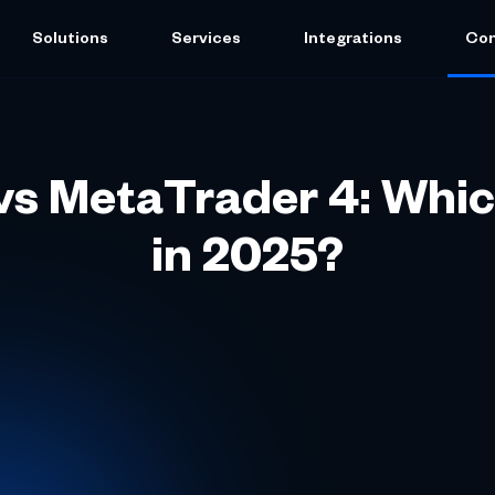
Solutions
Services
Integrations
Co
s MetaTrader 4: Whic
in 2025?