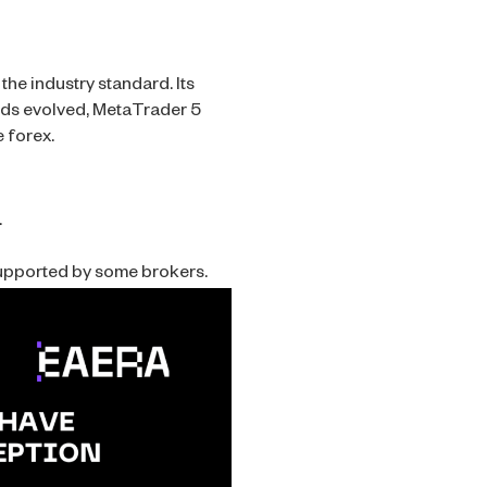
he industry standard. Its
ands evolved, MetaTrader 5
 forex.
.
supported by some brokers.