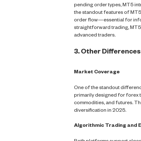
pending order types, MT5 intr
the standout features of MT5 
order flow—essential for inf
straightforward trading, MT5
advanced traders.
3. Other Differenc
Market Coverage
One of the standout differe
primarily designed for forex 
commodities, and futures. Th
diversification in 2025.
Algorithmic Trading and E