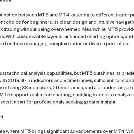
ience
istinction between MT5 and MT4, catering to different trader pr
lent choice for beginners. Its clean design and intuitive naviga
rex trading without being overwhelmed. Meanwhile, MT5 provi
rs. With customizable layouts, enhanced charting options, and
ce for those managing complex trades or diverse portfolios.
t technical analysis capabilities, but MT5 outshines its pred
th 30 built-in indicators and 9 timeframes, sufficient for stand
 offering 38 indicators, 21 timeframes, and a broader range o
, MT5 supports unlimited charting, enabling traders to analyze 
 sets it apart for professionals seeking greater insight.
on
area where MT5 brings significant advancements over MT4. Wh