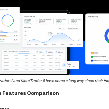
ader 4 and MetaTrader 5 have come a long way since their in
re Features Comparison