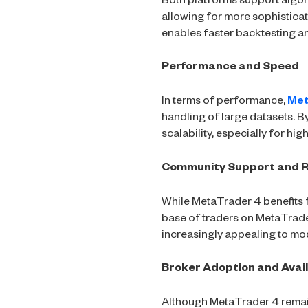
Both platforms support algor
allowing for more sophistic
enables faster backtesting an
Performance and Speed
In terms of performance,
Met
handling of large datasets. B
scalability, especially for hi
Community Support and 
While MetaTrader 4 benefits 
base of traders on MetaTrade
increasingly appealing to mo
Broker Adoption and Avail
Although MetaTrader 4 remain