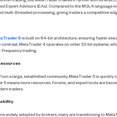
ithmic trading, but MetaTrader 5 takes it further with its MQ
ated Expert Advisors (EAs). Compared to the MQL4 language 
d multi-threaded processing, giving traders a competitive edg
aTrader 5
is built on 64-bit architecture, ensuring faster exe
y contrast, MetaTrader 4 operates on older 32-bit systems, whi
gh-frequency trading.
Resources
from a large, established community, MetaTrader 5 is quickly 
r 5 means more resources, forums, and expert tools are becom
dern traders.
ability
s widely adopted by brokers, many are transitioning to MetaT