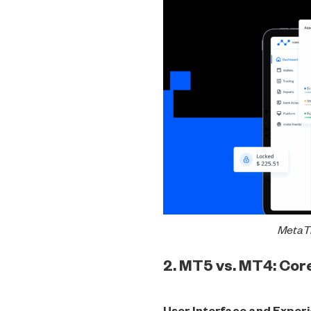
MetaTr
2. MT5 vs. MT4: Co