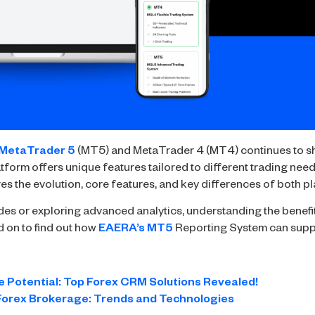
MetaTrader 5
(MT5) and MetaTrader 4 (MT4) continues to sh
form offers unique features tailored to different trading needs, 
res the evolution, core features, and key differences of both p
es or exploring advanced analytics, understanding the benefi
d on to find out how
EAERA’s MT5
Reporting System can supp
 Potential: Top Forex CRM Solutions Revealed!
 Forex Brokerage: Trends and Technologies