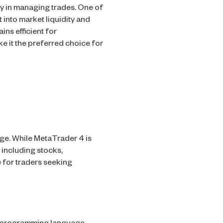
ty in managing trades. One of
 into market liquidity and
ns efficient for
 it the preferred choice for
ge. While MetaTrader 4 is
 including stocks,
 for traders seeking