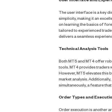
User Interface and Exper
The user interface is a key d
simplicity, making it an excel
on learning the basics of fo
tailored to experienced trade
delivers a seamless experien
Technical Analysis Tools
Both MT5 and MT4 offer robus
tools. MT4 provides traders wi
However, MT5 elevates this by
market analysis. Additionally
simultaneously, a feature that
Order Types and Executi
Order execution is another 