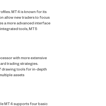
ofiles. MT4 is known for its
tion allow new traders to focus
des a more advanced interface
 integrated tools, MT5
ecessor with more extensive
ard trading strategies.
f drawing tools for in-depth
multiple assets
ile MT4 supports four basic