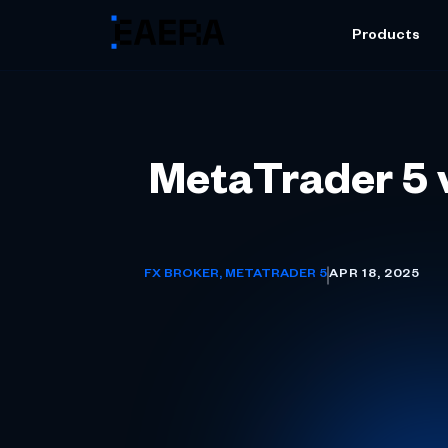
Products
MetaTrader 5 v
FX BROKER
,
METATRADER 5
APR 18, 2025