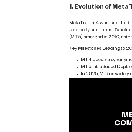
1. Evolution of Met
MetaTrader 4 was launched in 
simplicity and robust functi
(MT5) emerged in 2010, cater
Key Milestones Leading to 2
MT4 became synonymous 
MT5 introduced Depth o
In 2025, MT5 is widely 