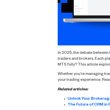
In 2025, the debate between
traders and brokers. Each plat
MT5 fully? This article explo
Whether you’re managing trad
your trading experience. Rea
Related articles:
Unlock Your Brokerage
The Future of CRM in