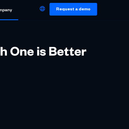
Request a demo
mpany
h One is Better