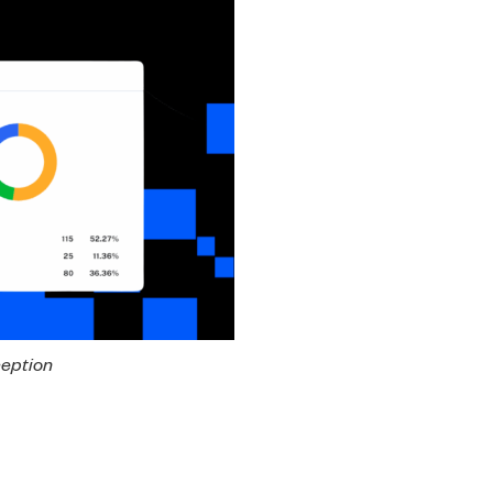
ception