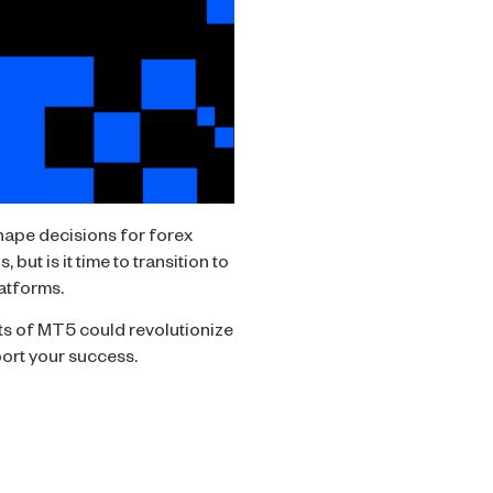
ape decisions for forex
but is it time to transition to
latforms.
ts of MT5 could revolutionize
ort your success.