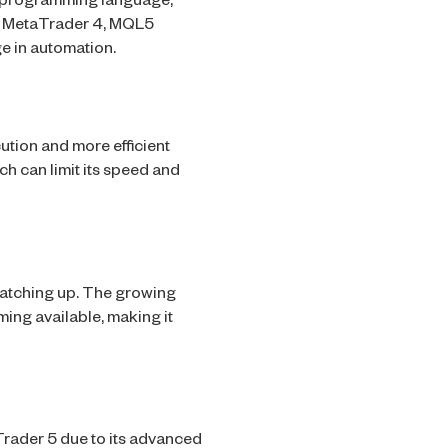
L5 programming language,
in MetaTrader 4, MQL5
e in automation.
cution and more efficient
ch can limit its speed and
catching up. The growing
ing available, making it
rader 5 due to its advanced