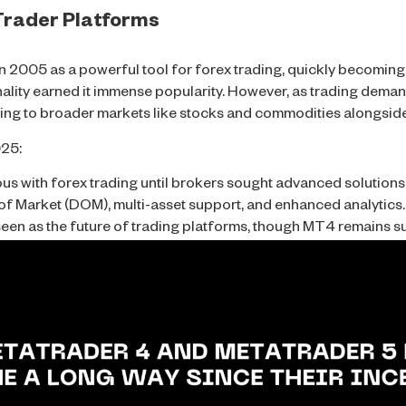
aTrader Platforms
2005 as a powerful tool for forex trading, quickly becoming t
onality earned it immense popularity. However, as trading dem
ing to broader markets like stocks and commodities alongside
025:
with forex trading until brokers sought advanced solutions
f Market (DOM), multi-asset support, and enhanced analytics.
seen as the future of trading platforms, though MT4 remains 