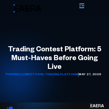
Trading Contest Platform: 5
Must-Haves Before Going
Live
TRADING COMPETITION
,
TRADING PLATFORM
MAY 27, 2026