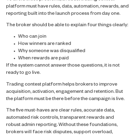
platform must have rules, data, automation, rewards, and
reporting built into the launch process from day one.
The broker should be able to explain four things clearly:
Who can join
How winners are ranked
Why someone was disqualified
When rewards are paid
If the system cannot answer those questions, it is not
ready to go live.
Trading contest platform helps brokers to improve
acquisition, activation, engagement and retention. But
the platform must be there before the campaign is live.
The five must-haves are clear rules, accurate data,
automated risk controls, transparent rewards and
robust admin reporting. Without these foundations,
brokers will face risk disputes, support overload,