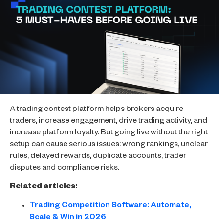
A trading contest platform helps brokers acquire
traders, increase engagement, drive trading activity, and
increase platform loyalty. But going live without the right
setup can cause serious issues: wrong rankings, unclear
rules, delayed rewards, duplicate accounts, trader
disputes and compliance risks.
Related articles:
Trading Competition Software: Automate,
Scale & Win in 2026