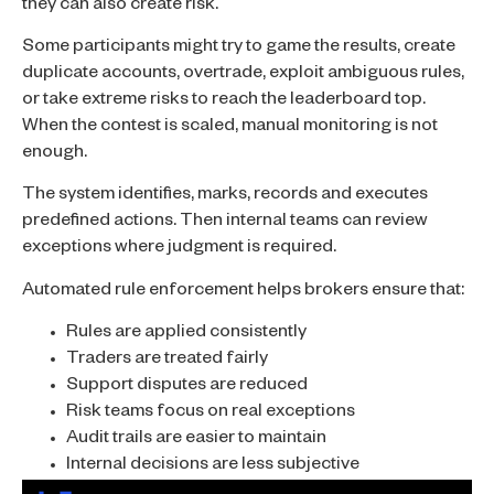
they can also create risk.
Some participants might try to game the results, create
duplicate accounts, overtrade, exploit ambiguous rules,
or take extreme risks to reach the leaderboard top.
When the contest is scaled, manual monitoring is not
enough.
The system identifies, marks, records and executes
predefined actions. Then internal teams can review
exceptions where judgment is required.
Automated rule enforcement helps brokers ensure that:
Rules are applied consistently
Traders are treated fairly
Support disputes are reduced
Risk teams focus on real exceptions
Audit trails are easier to maintain
Internal decisions are less subjective