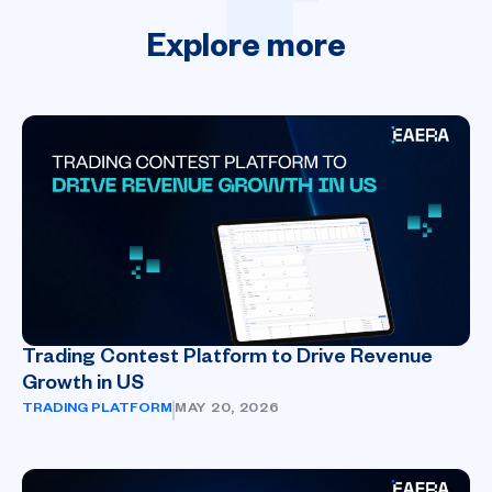
Explore
more
Trading Contest Platform to Drive Revenue
Growth in US
TRADING PLATFORM
MAY 20, 2026