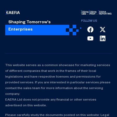
Shaping Tomorrow's
Enterprises
This website serves as a common showcase for marketing services
of different companies that work in the frames of their local
legislations and have respective licenses and permissions for
provided services. If you are interested in particular services please
contact the sales team for more information about the servicing
company.
EAERA Ltd does not provide any financial or other services
advertised on this website.
Please carefully study the documents posted on this website: Legal