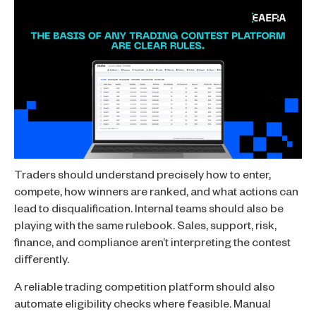
Traders should understand precisely how to enter,
compete, how winners are ranked, and what actions can
lead to disqualification. Internal teams should also be
playing with the same rulebook. Sales, support, risk,
finance, and compliance aren’t interpreting the contest
differently.
A reliable trading competition platform should also
automate eligibility checks where feasible. Manual