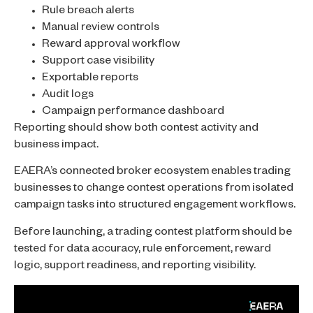
Rule breach alerts
Manual review controls
Reward approval workflow
Support case visibility
Exportable reports
Audit logs
Campaign performance dashboard
Reporting should show both contest activity and
business impact.
EAERA’s connected broker ecosystem enables trading
businesses to change contest operations from isolated
campaign tasks into structured engagement workflows.
Before launching, a trading contest platform should be
tested for data accuracy, rule enforcement, reward
logic, support readiness, and reporting visibility.