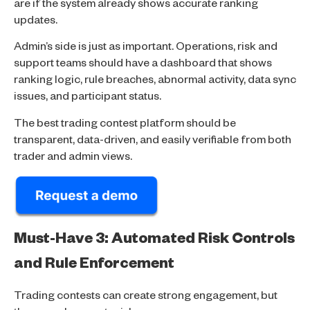
are if the system already shows accurate ranking
updates.
Admin’s side is just as important. Operations, risk and
support teams should have a dashboard that shows
ranking logic, rule breaches, abnormal activity, data sync
issues, and participant status.
The best trading contest platform should be
transparent, data-driven, and easily verifiable from both
trader and admin views.
Must-Have 3: Automated Risk Controls
and Rule Enforcement
Trading contests can create strong engagement, but