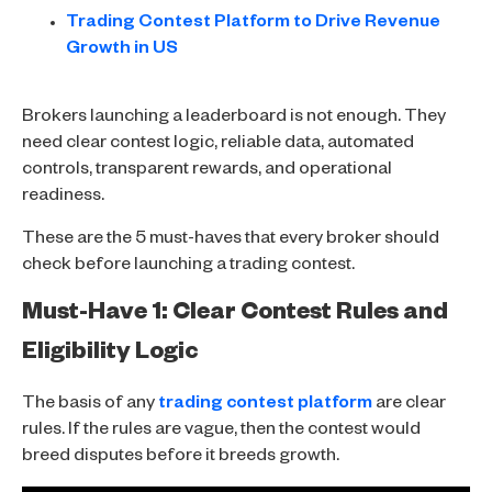
Trading Contest Platform to Drive Revenue
Growth in US
Brokers launching a leaderboard is not enough. They
need clear contest logic, reliable data, automated
controls, transparent rewards, and operational
readiness.
These are the 5 must-haves that every broker should
check before launching a trading contest.
Must-Have 1: Clear Contest Rules and
Eligibility Logic
The basis of any
trading contest platform
are clear
rules. If the rules are vague, then the contest would
breed disputes before it breeds growth.