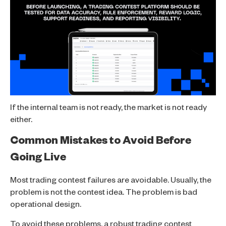
If the internal team is not ready, the market is not ready
either.
Common Mistakes to Avoid Before
Going Live
Most trading contest failures are avoidable. Usually, the
problem is not the contest idea. The problem is bad
operational design.
To avoid these problems, a robust trading contest