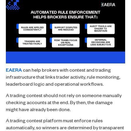
EAERA
can help brokers with contest and trading
infrastructure that links trader activity, rule monitoring,
leaderboard logic and operational workflows.
A trading contest should not rely on someone manually
checking accounts at the end. By then, the damage
might have already been done.
A trading contest platform must enforce rules
automatically, so winners are determined by transparent