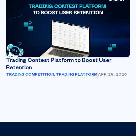
Trading Contest Platform to Boost User
Retention
TRADING COMPETITION
,
TRADING PLATFORM
APR 29, 2026