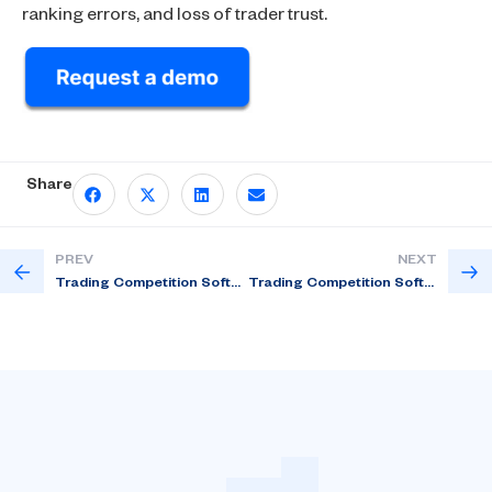
ranking errors, and loss of trader trust.
Share
PREV
NEXT
Trading Competition Software: Automate, Scale & Win in 2026
Trading Competition Software for Multi – Asset Contests