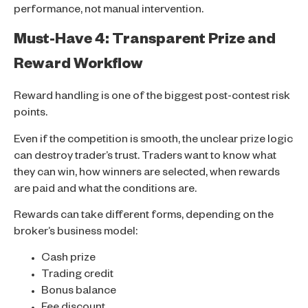
performance, not manual intervention.
Must-Have 4: Transparent Prize and
Reward Workflow
Reward handling is one of the biggest post-contest risk
points.
Even if the competition is smooth, the unclear prize logic
can destroy trader’s trust. Traders want to know what
they can win, how winners are selected, when rewards
are paid and what the conditions are.
Rewards can take different forms, depending on the
broker’s business model:
Cash prize
Trading credit
Bonus balance