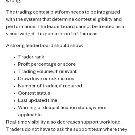
wrong.
The trading contest platform needs to be integrated
with the systems that determine contest eligibility and
performance. The leaderboard cannot be treated as a
visual widget. It is public proof of fairness.
A strong leaderboard should show:
Trader rank
Profit percentage or score
Trading volume, if relevant
Drawdown or risk metrics
Number of trades, if required
Contest status
Last updated time
Warning or disqualification status, where
applicable
Real-time visibility also decreases support workload.
Traders do not have to ask the support team where they