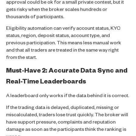
approval could be ok for a small private contest, but it
gets risky when the broker scales hundreds or
thousands of participants.
Eligibility automation can verify account status, KYC
status, region, deposit status, account type, and
previous participation. This means less manual work
and that all traders are treated in the same way right
from the start.
Must-Have 2: Accurate Data Sync and
Real-Time Leaderboards
A leaderboard only works if the data behind it is correct.
If the trading data is delayed, duplicated, missing or
miscalculated, traders lose trust quickly. The broker will
have support pressure, complaints and reputation
damage as soon as the participants think the ranking is