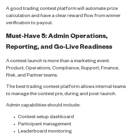
A good trading contest platform will automate prize
calculation and have a clear reward flow from winner
verification to payout.
Must-Have 5: Admin Operations,
Reporting, and Go-Live Readiness
A contest launch is more than a marketing event.
Product, Operations, Compliance, Support, Finance,
Risk, and Partner teams.
The best trading contest platform allows internal teams
to manage the contest pre, during and post-launch.
Admin capabilities should include:
Contest setup dashboard
Participant management
Leaderboard monitoring