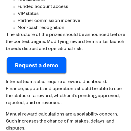
Fee discount
Funded account access
VIP status
Partner commission incentive
Non-cash recognition
The structure of the prizes should be announced before
the contest begins. Modifying reward terms after launch
breeds distrust and operational risk.
Internal teams also require a reward dashboard.
Finance, support, and operations should be able to see
the status of a reward, whether it’s pending, approved,
rejected, paid or reversed.
Manual reward calculations are a scalability concern.
Such increases the chance of mistakes, delays, and
disputes.