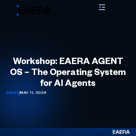
Workshop: EAERA AGENT
OS – The Operating System
for AI Agents
EAERA
MAY 11, 2026