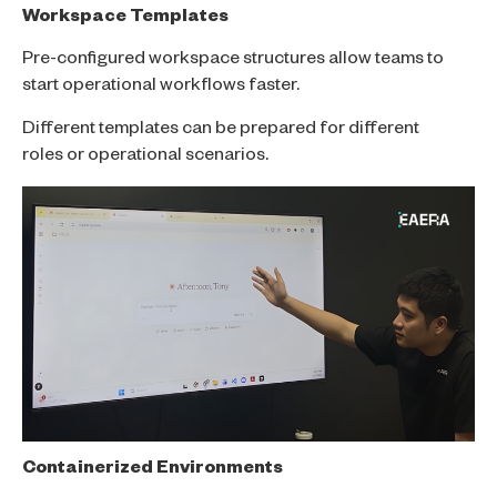
Workspace Templates
Pre-configured workspace structures allow teams to
start operational workflows faster.
Different templates can be prepared for different
roles or operational scenarios.
Containerized Environments