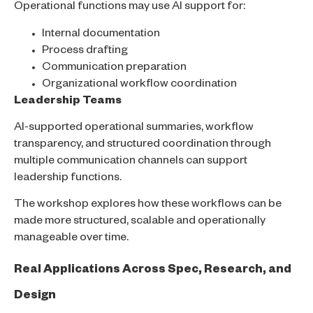
Operational functions may use AI support for:
Internal documentation
Process drafting
Communication preparation
Organizational workflow coordination
Leadership Teams
AI-supported operational summaries, workflow
transparency, and structured coordination through
multiple communication channels can support
leadership functions.
The workshop explores how these workflows can be
made more structured, scalable and operationally
manageable over time.
Real Applications Across Spec, Research, and
Design