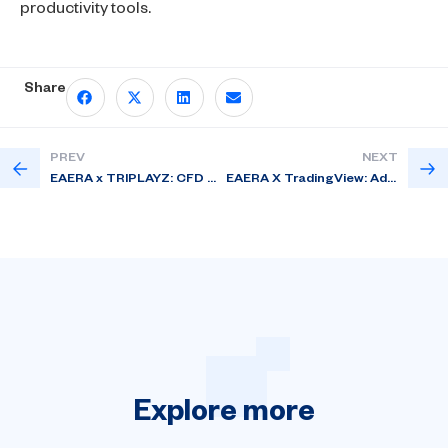
productivity tools.
Share
PREV
NEXT
EAERA x TRIPLAYZ: CFD WebTrade – A Next-Gen Personalized Web Trading Platform for Brokers
EAERA X TradingView: Advanced Charting for Modern Web Trading
Explore
more