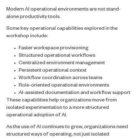
Modern AI operational environments are not stand-
alone productivity tools.
Some key operational capabilities explored in the
workshop include:
Faster workspace provisioning
Structured operational workflows
Centralized environment management
Persistent operational context
Workflow coordination across teams
Role-oriented operational environments
AI-assisted documentation and workflow support
These capabilities help organizations move from
isolated experimentation to a more structured
operational adoption of AI.
As the use of AI continues to grow, organizations need
structured ways of operating, not just isolated