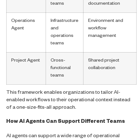
teams
documentation
Operations
Infrastructure
Environment and
Agent
and
workflow
operations
management
teams
Project Agent
Cross-
Shared project
functional
collaboration
teams
This framework enables organizations to tailor AI-
enabled workflows to their operational context instead
of a one-size-fits-all approach.
How AI Agents Can Support Different Teams
AI agents can support a wide range of operational