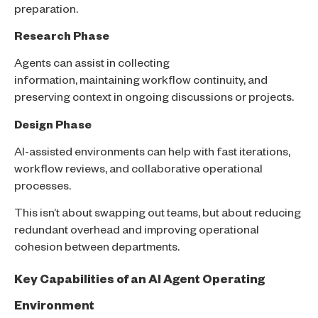
preparation.
Research Phase
Agents can assist in collecting
information, maintaining workflow continuity, and
preserving context in ongoing discussions or projects.
Design Phase
AI-assisted environments can help with fast iterations,
workflow reviews, and collaborative operational
processes.
This isn’t about swapping out teams, but about reducing
redundant overhead and improving operational
cohesion between departments.
Key Capabilities of an AI Agent Operating
Environment