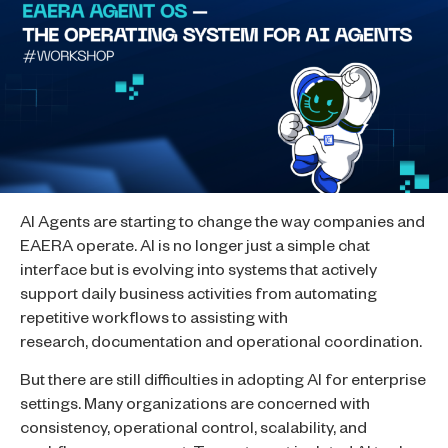
AI Agents are starting to change the way companies and
EAERA operate. AI is no longer just a simple chat
interface but is evolving into systems that actively
support daily business activities from automating
repetitive workflows to assisting with
research, documentation and operational coordination.
But there are still difficulties in adopting AI for enterprise
settings. Many organizations are concerned with
consistency, operational control, scalability, and