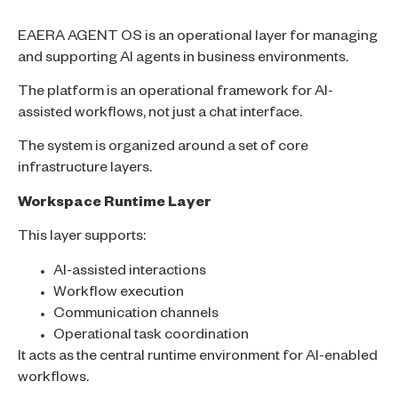
EAERA AGENT OS is an operational layer for managing
and supporting AI agents in business environments.
The platform is an operational framework for AI-
assisted workflows, not just a chat interface.
The system is organized around a set of core
infrastructure layers.
Workspace Runtime Layer
This layer supports:
AI-assisted interactions
Workflow execution
Communication channels
Operational task coordination
It acts as the central runtime environment for AI-enabled
workflows.