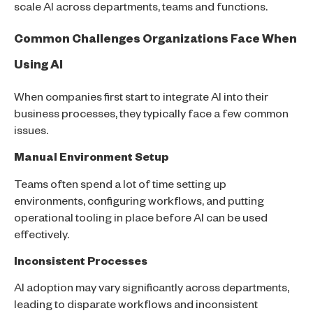
scale AI across departments, teams and functions.
Common Challenges Organizations Face When
Using AI
When companies first start to integrate AI into their
business processes, they typically face a few common
issues.
Manual Environment Setup
Teams often spend a lot of time setting up
environments, configuring workflows, and putting
operational tooling in place before AI can be used
effectively.
Inconsistent Processes
AI adoption may vary significantly across departments,
leading to disparate workflows and inconsistent