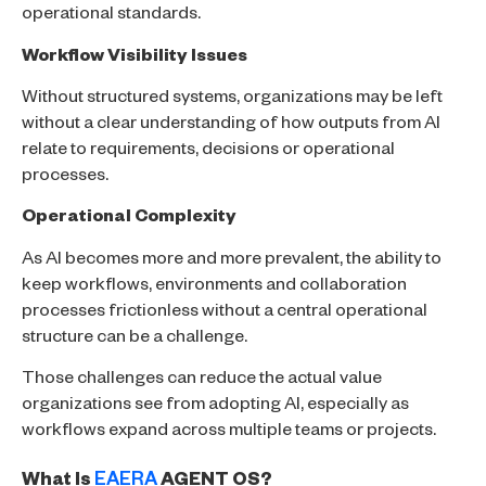
operational standards.
Workflow Visibility Issues
Without structured systems, organizations may be left
without a clear understanding of how outputs from AI
relate to requirements, decisions or operational
processes.
Operational Complexity
As AI becomes more and more prevalent, the ability to
keep workflows, environments and collaboration
processes frictionless without a central operational
structure can be a challenge.
Those challenges can reduce the actual value
organizations see from adopting AI, especially as
workflows expand across multiple teams or projects.
What Is
EAERA
AGENT OS?