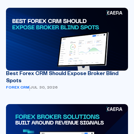
Best Forex CRM Should Expose Broker Blind
Spots
FOREX CRM
JUL 30, 2026