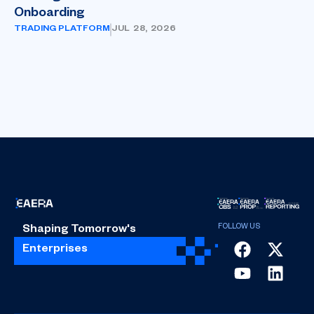
Onboarding
TRADING PLATFORM
JUL 28, 2026
Shaping Tomorrow's
Enterprises