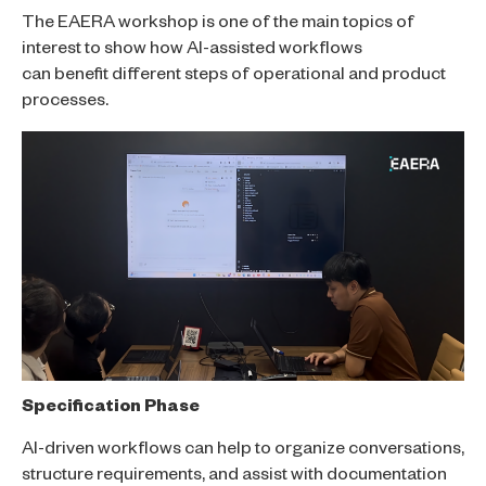
The EAERA workshop is one of the main topics of
interest to show how AI-assisted workflows
can benefit different steps of operational and product
processes.
Specification Phase
AI-driven workflows can help to organize conversations,
structure requirements, and assist with documentation