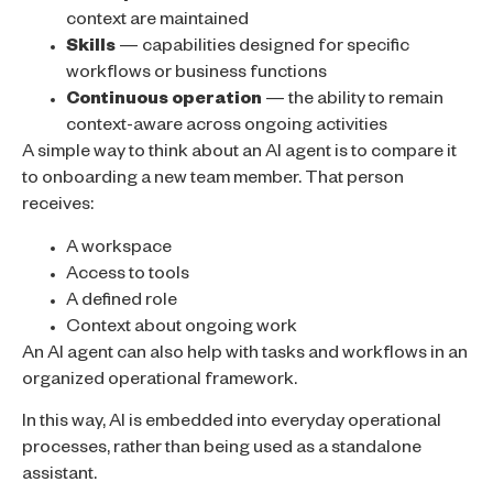
context are maintained
Skills
— capabilities designed for specific
workflows or business functions
Continuous operation
— the ability to remain
context-aware across ongoing activities
A simple way to think about an AI agent is to compare it
to onboarding a new team member. That person
receives:
A workspace
Access to tools
A defined role
Context about ongoing work
An AI agent can also help with tasks and workflows in an
organized operational framework.
In this way, AI is embedded into everyday operational
processes, rather than being used as a standalone
assistant.