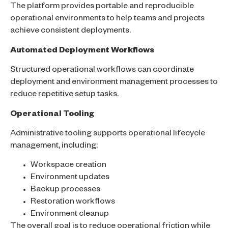
The platform provides portable and reproducible
operational environments to help teams and projects
achieve consistent deployments.
Automated Deployment Workflows
Structured operational workflows can coordinate
deployment and environment management processes to
reduce repetitive setup tasks.
Operational Tooling
Administrative tooling supports operational lifecycle
management, including:
Workspace creation
Environment updates
Backup processes
Restoration workflows
Environment cleanup
The overall goal is to reduce operational friction while