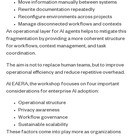
Move information manually between systems
Rewrite documentation repeatedly
Reconfigure environments across projects
Manage disconnected workflows and contexts
An operational layer for AI agents helps to mitigate this
fragmentation by providing a more coherent structure
for workflows, context management, and task
coordination.
The aim is not to replace human teams, but to improve
operational efficiency and reduce repetitive overhead.
At EAERA, the workshop focuses on four important
considerations for enterprise AI adoption:
Operational structure
Privacy awareness
Workflow governance
Sustainable scalability
These factors come into play more as organizations