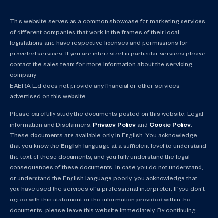
This website serves as a common showcase for marketing services
of different companies that work in the frames of their local
legislations and have respective licenses and permissions for
provided services. If you are interested in particular services please
contact the sales team for more information about the servicing
company.
EAERA Ltd does not provide any financial or other services
advertised on this website.
Please carefully study the documents posted on this website: Legal
information and Disclaimers,
Privacy Policy
and
Cookie Policy
.
These documents are available only in English. You acknowledge
that you know the English language at a sufficient level to understand
the text of these documents, and you fully understand the legal
consequences of these documents. In case you do not understand,
or understand the English language poorly, you acknowledge that
you have used the services of a professional interpreter. If you don’t
agree with this statement or the information provided within the
documents, please leave this website immediately. By continuing