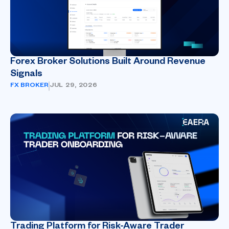
Forex Broker Solutions Built Around Revenue
Signals
FX BROKER
JUL 29, 2026
Trading Platform for Risk-Aware Trader