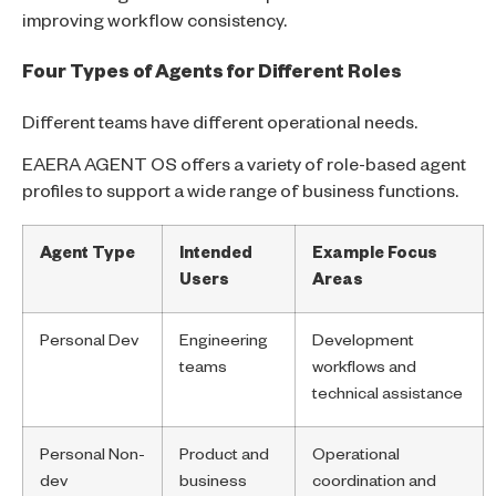
improving workflow consistency.
Four Types of Agents for Different Roles
Different teams have different operational needs.
EAERA AGENT OS offers a variety of role-based agent
profiles to support a wide range of business functions.
Agent Type
Intended
Example Focus
Users
Areas
Personal Dev
Engineering
Development
teams
workflows and
technical assistance
Personal Non-
Product and
Operational
dev
business
coordination and