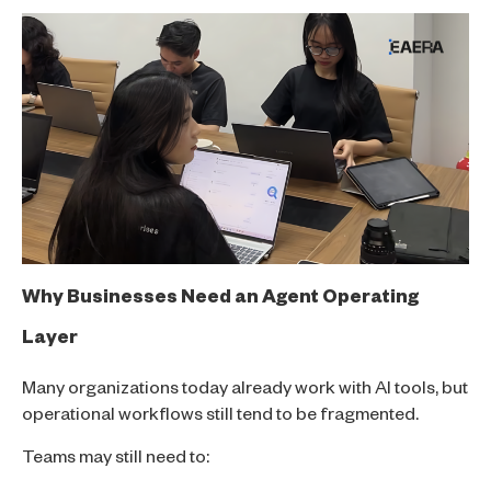
Why Businesses Need an Agent Operating
Layer
Many organizations today already work with AI tools, but
operational workflows still tend to be fragmented.
Teams may still need to: