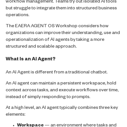
workflow management. Teams try out isolated AI tools
but struggle to integrate them into structured business
operations.
The EAERA AGENT OS Workshop considers how
organizations can improve their understanding, use and
operationalization of AI agents by taking a more
structured and scalable approach.
What Is an AI Agent?
An AI Agent is different from a traditional chatbot.
An AI agent can maintain a persistent workspace, hold
context across tasks, and execute workflows over time,
instead of simply responding to prompts.
At a high level, an AI agent typically combines three key
elements:
Workspace
— an environment where tasks and