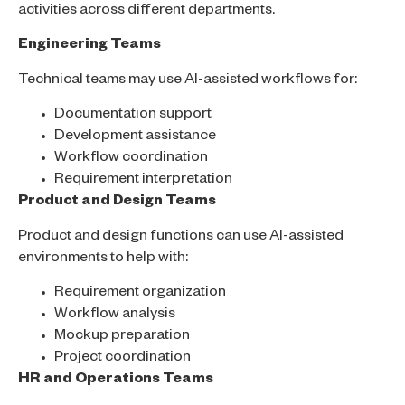
activities across different departments.
Engineering Teams
Technical teams may use AI-assisted workflows for:
Documentation support
Development assistance
Workflow coordination
Requirement interpretation
Product and Design Teams
Product and design functions can use AI-assisted
environments to help with:
Requirement organization
Workflow analysis
Mockup preparation
Project coordination
HR and Operations Teams