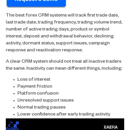
The best forex CRM systems will track first trade date,
last trade date, trading frequency, trading volume trend,
number of active trading days, product or symbol
interest, deposit and withdrawal behavior, declining
activity, dormant status, support issues, campaign
response and reactivation response.
A clear CRM system should not treat all inactive traders
the same. Inactivity can mean different things, including:
Loss of interest
Payment friction
Platform confusion
Unresolved support issues
Normal trading pauses
Lower confidence after early trading activity