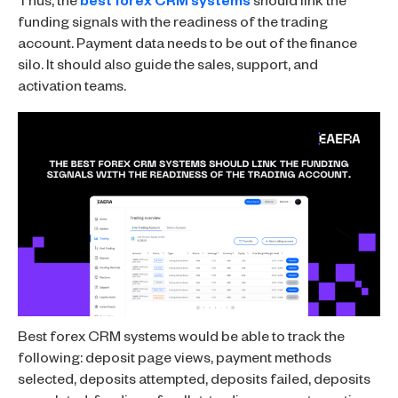
Thus, the
best forex CRM systems
should link the
funding signals with the readiness of the trading
account. Payment data needs to be out of the finance
silo. It should also guide the sales, support, and
activation teams.
Best forex CRM systems would be able to track the
following: deposit page views, payment methods
selected, deposits attempted, deposits failed, deposits