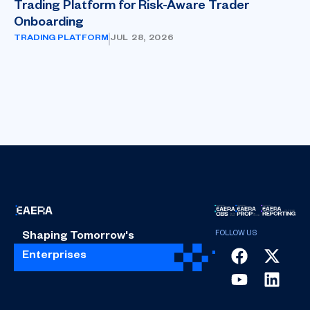
Trading Platform for Risk-Aware Trader
Onboarding
TRADING PLATFORM
JUL 28, 2026
Shaping Tomorrow's
Enterprises