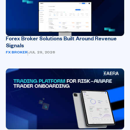
Forex Broker Solutions Built Around Revenue
Signals
FX BROKER
JUL 29, 2026