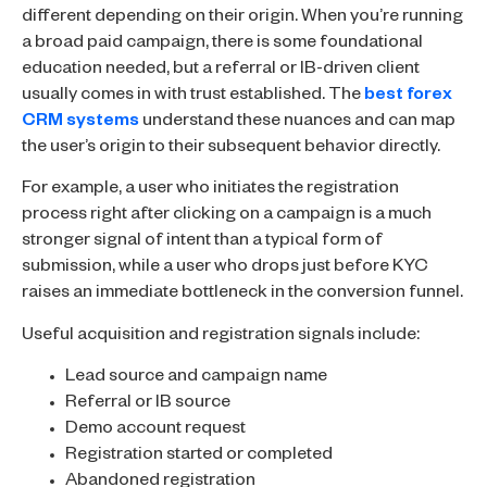
different depending on their origin. When you’re running
a broad paid campaign, there is some foundational
education needed, but a referral or IB-driven client
usually comes in with trust established. The
best forex
CRM systems
understand these nuances and can map
the user’s origin to their subsequent behavior directly.
For example, a user who initiates the registration
process right after clicking on a campaign is a much
stronger signal of intent than a typical form of
submission, while a user who drops just before KYC
raises an immediate bottleneck in the conversion funnel.
Useful acquisition and registration signals include:
Lead source and campaign name
Referral or IB source
Demo account request
Registration started or completed
Abandoned registration