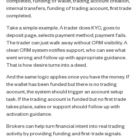
completed, funding of wallet, trading account creation,
internal transfers, funding of trading account, first trade
completed.
Take a simple example. A trader does KYC, goes to
deposit page, selects payment method; payment fails.
The trader can just walk away without CRM visibility. A
clean CRM system notifies support, who can see what
went wrong and follow up with appropriate guidance.
That is how desire turns into a deed.
And the same logic applies once you have the money. If
the wallet has been funded but there is no trading
account, the system should trigger an account setup
task. If the trading account is funded but no first trade
takes place, sales or support should follow up with
activation guidance.
Brokers can help turn financial intent into real trading
activity by providing funding and first-trade signals.