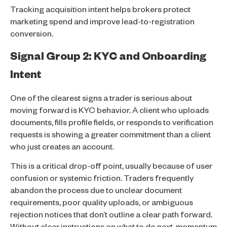
Tracking acquisition intent helps brokers protect
marketing spend and improve lead-to-registration
conversion.
Signal Group 2: KYC and Onboarding
Intent
One of the clearest signs a trader is serious about
moving forward is KYC behavior. A client who uploads
documents, fills profile fields, or responds to verification
requests is showing a greater commitment than a client
who just creates an account.
This is a critical drop-off point, usually because of user
confusion or systemic friction. Traders frequently
abandon the process due to unclear document
requirements, poor quality uploads, or ambiguous
rejection notices that don’t outline a clear path forward.