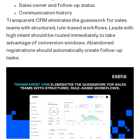
Sales owner and follow-up status
Communication history
Transparent CRM eliminates the guesswork for sales
teams with structured, rule-based workflows. Leads with
high intent should be routed immediately, to take
advantage of conversion windows. Abandoned
registrations should automatically create follow-up
tasks.