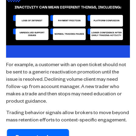
For example, a customer with an open ticket should not
be sent to a generic reactivation promotion until the
issue is resolved. Declining volume client may need
follow-up from account manager. A new trader who
makes a trade and then stops may need education or
product guidance.
Trading behavior signals allow brokers to move beyond
mass retention efforts to context-specific engagement.