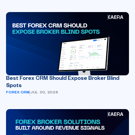
Best Forex CRM Should Expose Broker Blind
Spots
FOREX CRM
JUL 30, 2026