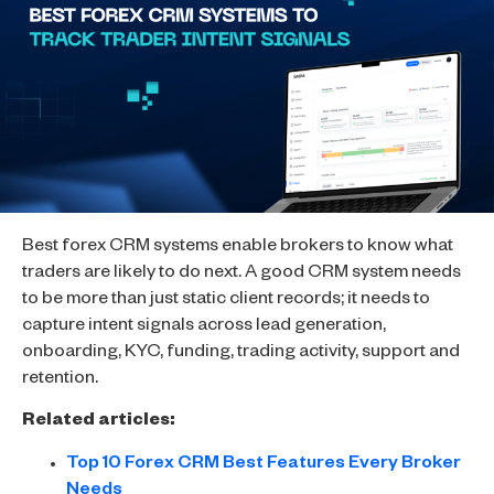
Best forex CRM systems enable brokers to know what
traders are likely to do next. A good CRM system needs
to be more than just static client records; it needs to
capture intent signals across lead generation,
onboarding, KYC, funding, trading activity, support and
retention.
Related articles:
Top 10 Forex CRM Best Features Every Broker
Needs