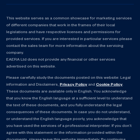
This website serves as a common showcase for marketing services
of different companies that work in the frames of their local
legislations and have respective licenses and permissions for
provided services. If you are interested in particular services please
contact the sales team for more information about the servicing
company.
EAERA Ltd does not provide any financial or other services
advertised on this website.
Please carefully study the documents posted on this website: Legal
information and Disclaimers,
Privacy Policy
and
Cookie Policy
.
These documents are available only in English. You acknowledge
that you know the English language at a sufficient level to understand
the text of these documents, and you fully understand the legal
consequences of these documents. In case you do not understand,
or understand the English language poorly, you acknowledge that
you have used the services of a professional interpreter. If you don’t
agree with this statement or the information provided within the
documents, please leave this website immediately. By continuing