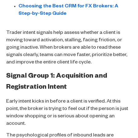
Choosing the Best CRM for FX Brokers: A
Step-by-Step Guide
Trader intent signals help assess whether a client is
moving toward activation, stalling, facing friction, or
going inactive. When brokers are able to read these
signals clearly, teams can move faster, prioritize better,
and improve the entire client life cycle.
Signal Group 1: Acquisition and
Registration Intent
Early intent kicks in before a client is verified. At this
point, the broker is trying to feel out if the person is just
window shopping or is serious about opening an
account.
The psychological profiles of inbound leads are