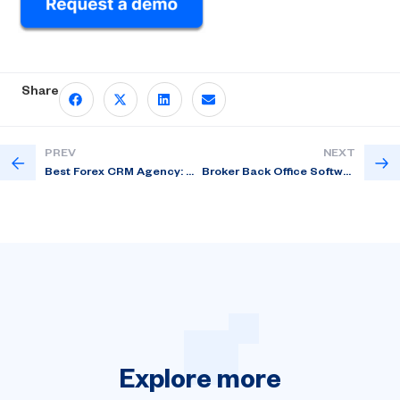
Share
PREV
NEXT
Best Forex CRM Agency: How to Improve Trader Activation?
Broker Back Office Software for Client Status Clarity
Explore
more