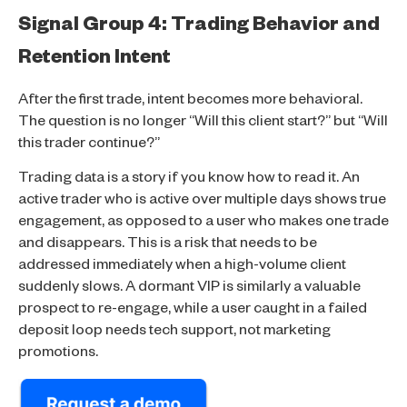
Signal Group 4: Trading Behavior and
Retention Intent
After the first trade, intent becomes more behavioral.
The question is no longer “Will this client start?” but “Will
this trader continue?”
Trading data is a story if you know how to read it. An
active trader who is active over multiple days shows true
engagement, as opposed to a user who makes one trade
and disappears. This is a risk that needs to be
addressed immediately when a high-volume client
suddenly slows. A dormant VIP is similarly a valuable
prospect to re-engage, while a user caught in a failed
deposit loop needs tech support, not marketing
promotions.