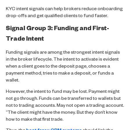
KYC intent signals can help brokers reduce onboarding
drop-offs and get qualified clients to fund faster.
Signal Group 3: Funding and First-
Trade Intent
Funding signals are among the strongest intent signals
in the broker lifecycle. The intent to activate is evident
when a client goes to the deposit page, chooses a
payment method, tries to make a deposit, or funds a
wallet.
However, the intent to fund may be lost. Payment might
not go through. Funds can be transferred to wallets but
not to trading accounts. May not open a trading account.
“The client might have the money. But they don’t know
how to make that first trade.