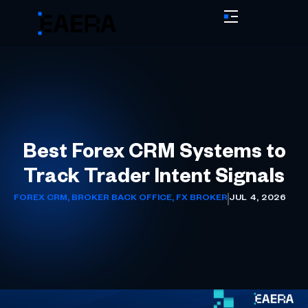
Best Forex CRM Systems to
Track Trader Intent Signals
FOREX CRM
,
BROKER BACK OFFICE
,
FX BROKER
JUL 4, 2026