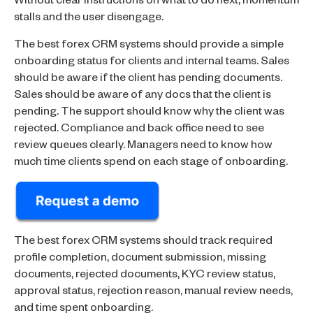
Without clear instructions on what to do next, momentum
stalls and the user disengage.
The best forex CRM systems should provide a simple
onboarding status for clients and internal teams. Sales
should be aware if the client has pending documents.
Sales should be aware of any docs that the client is
pending. The support should know why the client was
rejected. Compliance and back office need to see
review queues clearly. Managers need to know how
much time clients spend on each stage of onboarding.
The best forex CRM systems should track required
profile completion, document submission, missing
documents, rejected documents, KYC review status,
approval status, rejection reason, manual review needs,
and time spent onboarding.