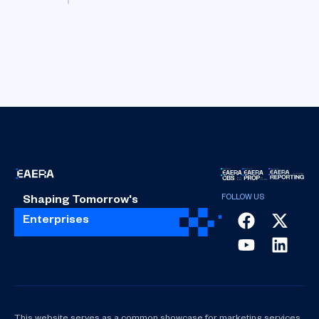
Shaping Tomorrow's
Enterprises
This website serves as a common showcase for marketing services