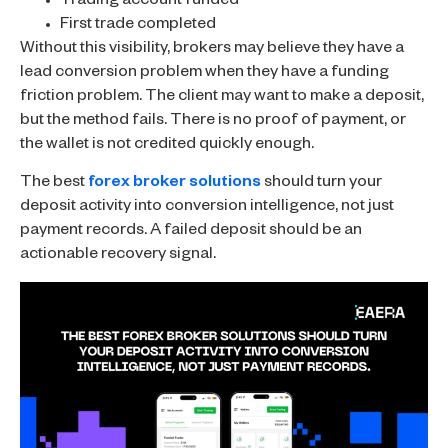
Trading account funded
First trade completed
Without this visibility, brokers may believe they have a
lead conversion problem when they have a funding
friction problem. The client may want to make a deposit,
but the method fails. There is no proof of payment, or
the wallet is not credited quickly enough.
The best
forex broker solutions
should turn your
deposit activity into conversion intelligence, not just
payment records. A failed deposit should be an
actionable recovery signal.