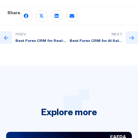
Share
PREV
NEXT
Best Forex CRM for Real-Time Trader Insights
Best Forex CRM for AI Sales Follow-Up in US
Explore
more