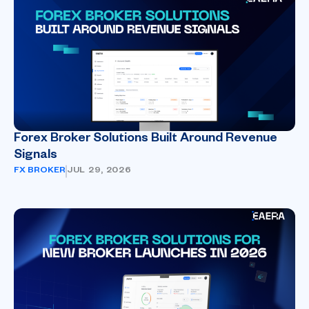
Forex Broker Solutions Built Around Revenue
Signals
FX BROKER
JUL 29, 2026