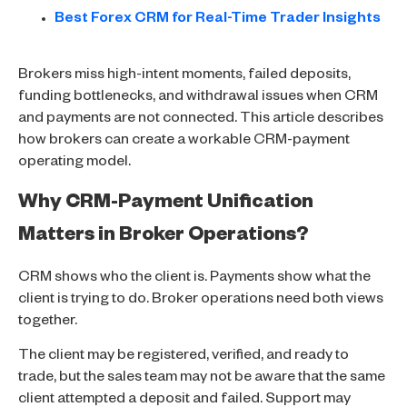
Best Forex CRM for Real-Time Trader Insights
Brokers miss high-intent moments, failed deposits,
funding bottlenecks, and withdrawal issues when CRM
and payments are not connected. This article describes
how brokers can create a workable CRM-payment
operating model.
Why CRM-Payment Unification
Matters in Broker Operations?
CRM shows who the client is. Payments show what the
client is trying to do. Broker operations need both views
together.
The client may be registered, verified, and ready to
trade, but the sales team may not be aware that the same
client attempted a deposit and failed. Support may