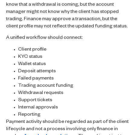
know that a withdrawal is coming, but the account
manager might not know why the client has stopped
trading. Finance may approve a transaction, but the
client profile may not reflect the updated funding status.
A unified workflow should connect:
Client profile
KYC status
Wallet status
Deposit attempts
Failed payments
Trading account funding
Withdrawal requests
Support tickets
Internal approvals
Reporting
Payment activity should be regarded as part of the client
lifecycle and not a process involving only finance in