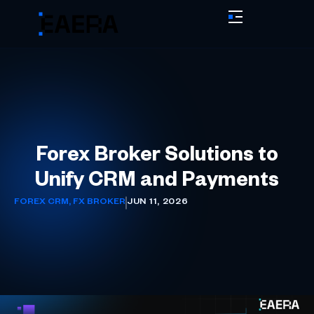
Forex Broker Solutions to
Unify CRM and Payments
FOREX CRM
,
FX BROKER
JUN 11, 2026