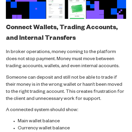
Connect Wallets, Trading Accounts,
and Internal Transfers
In broker operations, money coming to the platform
does not stop payment. Money must move between
trading accounts, wallets, and even internal accounts.
Someone can deposit and still not be able to trade if
their money is in the wrong wallet or hasn’t been moved
to the right trading account. This creates frustration for
the client and unnecessary work for support.
A connected system should show:
Main wallet balance
Currency wallet balance