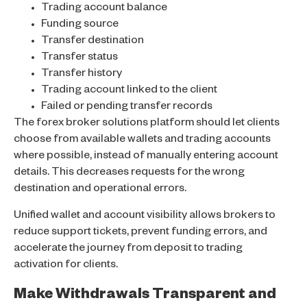
Trading account balance
Funding source
Transfer destination
Transfer status
Transfer history
Trading account linked to the client
Failed or pending transfer records
The forex broker solutions platform should let clients
choose from available wallets and trading accounts
where possible, instead of manually entering account
details. This decreases requests for the wrong
destination and operational errors.
Unified wallet and account visibility allows brokers to
reduce support tickets, prevent funding errors, and
accelerate the journey from deposit to trading
activation for clients.
Make Withdrawals Transparent and