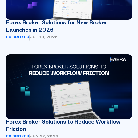
Forex Broker Solutions for New Broker
Launches in 2026
FX BROKER
JUL 10, 2026
Forex Broker Solutions to Reduce Workflow
Friction
FX BROKER
JUN 27, 2026