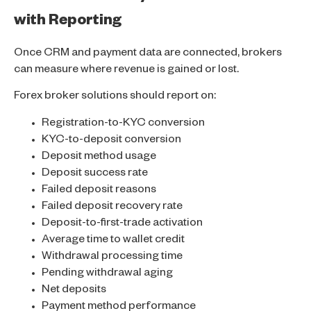
with Reporting
Once CRM and payment data are connected, brokers
can measure where revenue is gained or lost.
Forex broker solutions should report on:
Registration-to-KYC conversion
KYC-to-deposit conversion
Deposit method usage
Deposit success rate
Failed deposit reasons
Failed deposit recovery rate
Deposit-to-first-trade activation
Average time to wallet credit
Withdrawal processing time
Pending withdrawal aging
Net deposits
Payment method performance