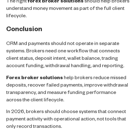
The right
forex broker solutions
should help brokers
understand money movement as part of the full client
lifecycle.
Conclusion
CRM and payments should not operate in separate
systems. Brokers need one workflow that connects
client status, deposit intent, wallet balance, trading
account funding, withdrawal handling, and reporting.
Forex broker solutions
help brokers reduce missed
deposits, recover failed payments, improve withdrawal
transparency, and measure funding performance
across the client lifecycle.
In 2026, brokers should choose systems that connect
payment activity with operational action, not tools that
only record transactions.