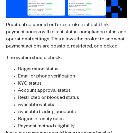
Practical solutions for forex brokers should link
payment access with client status, compliance rules, and
operational settings. This allows the broker to see what
payment actions are possible, restricted, or blocked.
The system should check:
Registration status
Email or phone verification
KYC status
Account approval status
Restricted or blocked status
Available wallets
Available trading accounts
Region or entity rules
Payment method eligibility