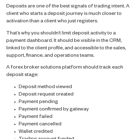
Deposits are one of the best signals of trading intent. A
client who starts a deposit journey is much closer to
activation than a client who just registers.
That’s why you shouldn’t limit deposit activity to a
payment dashboard. It should be visible in the CRM,
linked to the client profile, and accessible to the sales,
support, finance, and operations teams.
A forex broker solutions platform should track each
deposit stage:
Deposit method viewed
Deposit request created
Payment pending
Payment confirmed by gateway
Payment failed
Payment cancelled
Wallet credited