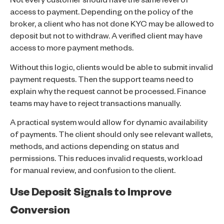
Not every customer should have the same level of
access to payment. Depending on the policy of the
broker, a client who has not done KYC may be allowed to
deposit but not to withdraw. A verified client may have
access to more payment methods.
Without this logic, clients would be able to submit invalid
payment requests. Then the support teams need to
explain why the request cannot be processed. Finance
teams may have to reject transactions manually.
A practical system would allow for dynamic availability
of payments. The client should only see relevant wallets,
methods, and actions depending on status and
permissions. This reduces invalid requests, workload
for manual review, and confusion to the client.
Use Deposit Signals to Improve
Conversion