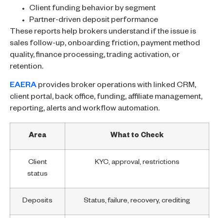
Client funding behavior by segment
Partner-driven deposit performance
These reports help brokers understand if the issue is
sales follow-up, onboarding friction, payment method
quality, finance processing, trading activation, or
retention.
EAERA
provides broker operations with linked CRM,
client portal, back office, funding, affiliate management,
reporting, alerts and workflow automation.
Area
What to Check
Client
KYC, approval, restrictions
status
Deposits
Status, failure, recovery, crediting