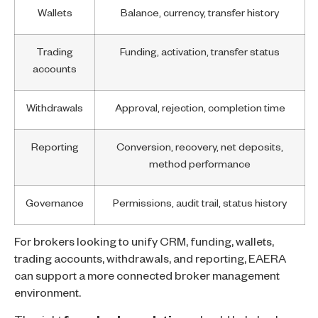
Wallets
Balance, currency, transfer history
Trading
Funding, activation, transfer status
accounts
Withdrawals
Approval, rejection, completion time
Reporting
Conversion, recovery, net deposits,
method performance
Governance
Permissions, audit trail, status history
For brokers looking to unify CRM, funding, wallets,
trading accounts, withdrawals, and reporting, EAERA
can support a more connected broker management
environment.