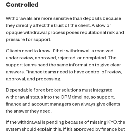
Controlled
Withdrawals are more sensitive than deposits because
they directly affect the trust of the client. A slow or
opaque withdrawal process poses reputational risk and
pressure for support.
Clients need to know if their withdrawal is received,
under review, approved, rejected, or completed. The
support teams need the same information to give clear
answers. Finance teams need to have control of review,
approval, and processing.
Dependable forex broker solutions must integrate
withdrawal status into the CRM timeline, so support,
finance and account managers can always give clients
the answer they need.
If the withdrawal is pending because of missing KYC, the
system should explain this. If it’s approved by finance but