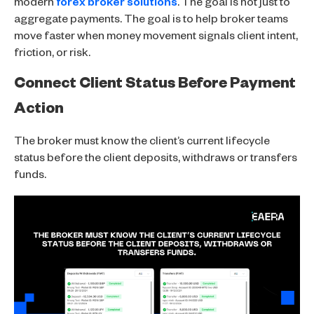
modern
forex broker solutions
. The goal is not just to
aggregate payments. The goal is to help broker teams
move faster when money movement signals client intent,
friction, or risk.
Connect Client Status Before Payment
Action
The broker must know the client’s current lifecycle
status before the client deposits, withdraws or transfers
funds.