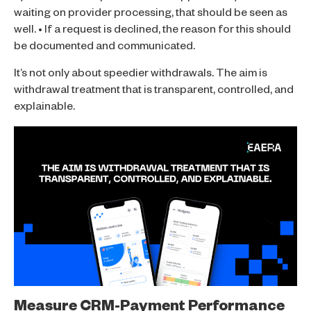
waiting on provider processing, that should be seen as
well. • If a request is declined, the reason for this should
be documented and communicated.
It’s not only about speedier withdrawals. The aim is
withdrawal treatment that is transparent, controlled, and
explainable.
Measure CRM-Payment Performance