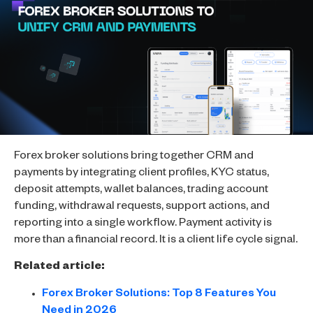
Forex broker solutions bring together CRM and
payments by integrating client profiles, KYC status,
deposit attempts, wallet balances, trading account
funding, withdrawal requests, support actions, and
reporting into a single workflow. Payment activity is
more than a financial record. It is a client life cycle signal.
Related article:
Forex Broker Solutions: Top 8 Features You
Need in 2026