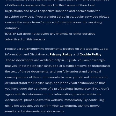
of different companies that work in the frames of their local
legislations and have respective licenses and permissions for
provided services. If you are interested in particular services please
contact the sales team for more information about the servicing
company.
EAERA Ltd does not provide any financial or other services
advertised on this website.
Please carefully study the documents posted on this website: Legal
information and Disclaimers,
Privacy Policy
and
Cookie Policy
.
These documents are available only in English. You acknowledge
that you know the English language at a sufficient level to understand
the text of these documents, and you fully understand the legal
consequences of these documents. In case you do not understand,
or understand the English language poorly, you acknowledge that
you have used the services of a professional interpreter. If you don’t
agree with this statement or the information provided within the
documents, please leave this website immediately. By continuing
using the website, you confirm your agreement with the above-
mentioned statements and documents.