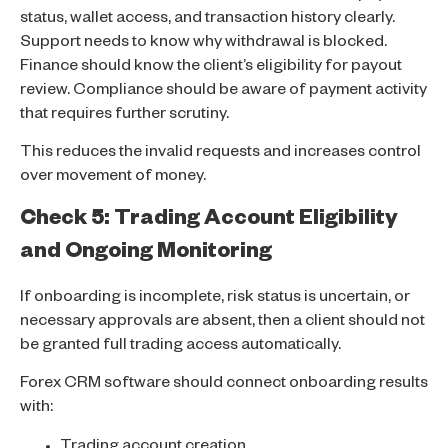
status, wallet access, and transaction history clearly.
Support needs to know why withdrawal is blocked.
Finance should know the client’s eligibility for payout
review. Compliance should be aware of payment activity
that requires further scrutiny.
This reduces the invalid requests and increases control
over movement of money.
Check 5: Trading Account Eligibility
and Ongoing Monitoring
If onboarding is incomplete, risk status is uncertain, or
necessary approvals are absent, then a client should not
be granted full trading access automatically.
Forex CRM software should connect onboarding results
with:
Trading account creation