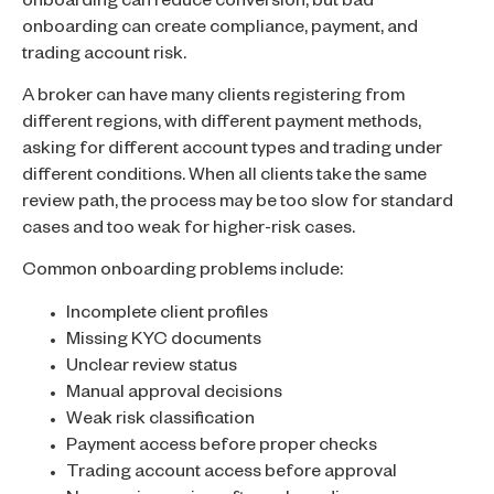
onboarding can reduce conversion, but bad
onboarding can create compliance, payment, and
trading account risk.
A broker can have many clients registering from
different regions, with different payment methods,
asking for different account types and trading under
different conditions. When all clients take the same
review path, the process may be too slow for standard
cases and too weak for higher-risk cases.
Common onboarding problems include:
Incomplete client profiles
Missing KYC documents
Unclear review status
Manual approval decisions
Weak risk classification
Payment access before proper checks
Trading account access before approval