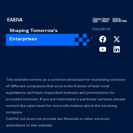
Shaping Tomorrow's
Enterprises
This website serves as a common showcase for marketing services
of different companies that work in the frames of their local
legislations and have respective licenses and permissions for
provided services. If you are interested in particular services please
contact the sales team for more information about the servicing
company.
EAERA Ltd does not provide any financial or other services
advertised on this website.