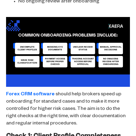
No ongoing review after onboarding
Forex CRM software
should help brokers speed up
onboarding for standard cases and to make it more
controlled for higher risk cases. The aim is to do the
right checks at the right time, with clear documentation
and regular internal procedures.