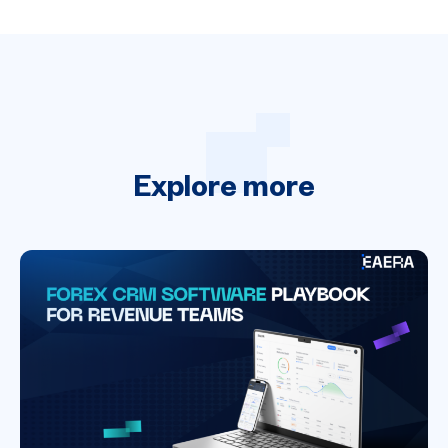
Explore
more