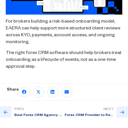
For brokers building a risk-based onboarding model,
EAERA can help support more structured client reviews
across KYC, payments, account access, and ongoing
monitoring.
The right forex CRM software should help brokers treat
onboarding as a lifecycle of events, not as a one-time
approval step.
Share
PREV
NEXT
Best Forex CRM Agency: 6 Tech Growth Areas for Brokers
Forex CRM Provider to Reduce Back-Office Work