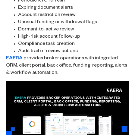
Periodic KYC refresh
Expiring document alerts
Account restriction review
Unusual funding or withdrawal flags
Dormant-to-active review
High-risk account follow-up
Compliance task creation
Audit trail of review actions
EAERA
provides broker operations with integrated
CRM, client portal, back office, funding, reporting, alerts
& workflow automation.