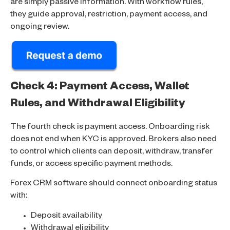
are simply passive information. With workflow rules,
they guide approval, restriction, payment access, and
ongoing review.
Check 4: Payment Access, Wallet
Rules, and Withdrawal Eligibility
The fourth check is payment access. Onboarding risk
does not end when KYC is approved. Brokers also need
to control which clients can deposit, withdraw, transfer
funds, or access specific payment methods.
Forex CRM software should connect onboarding status
with:
Deposit availability
Withdrawal eligibility