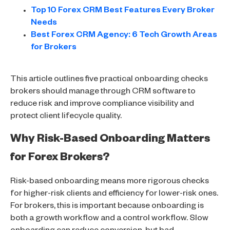
Top 10 Forex CRM Best Features Every Broker
Needs
Best Forex CRM Agency: 6 Tech Growth Areas
for Brokers
This article outlines five practical onboarding checks
brokers should manage through CRM software to
reduce risk and improve compliance visibility and
protect client lifecycle quality.
Why Risk-Based Onboarding Matters
for Forex Brokers?
Risk-based onboarding means more rigorous checks
for higher-risk clients and efficiency for lower-risk ones.
For brokers, this is important because onboarding is
both a growth workflow and a control workflow. Slow