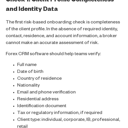
Check 1: Client Profile Completeness
and Identity Data
The first risk-based onboarding check is completeness
of the client profile. In the absence of required identity,
contact, residence, and account information, a broker
cannot make an accurate assessment of risk.
Forex CRM software should help teams verify:
Full name
Date of birth
Country of residence
Nationality
Email and phone verification
Residential address
Identification document
Tax or regulatory information, if required
Client type: individual, corporate, IB, professional,
retail