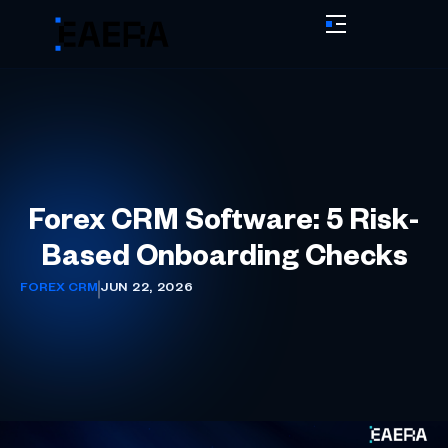
Forex CRM Software: 5 Risk-
Based Onboarding Checks
FOREX CRM
JUN 22, 2026