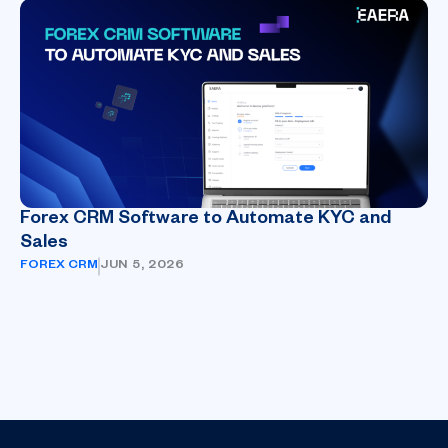
Forex CRM Software to Automate KYC and
Sales
FOREX CRM
JUN 5, 2026