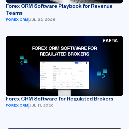
Forex CRM Software Playbook for Revenue
Teams
FOREX CRM
JUL 22, 2026
Forex CRM Software for Regulated Brokers
FOREX CRM
JUL 11, 2026