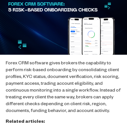
Forex CRM software gives brokers the capability to
perform risk-based onboarding by consolidating client
profiles, KYC status, document verification, risk scoring,
payment access, trading account eligibility, and
continuous monitoring into a single workflow. Instead of
treating every client the same way, brokers can apply
different checks depending on client risk, region,
documents, funding behavior, and account activity.
Related articles: