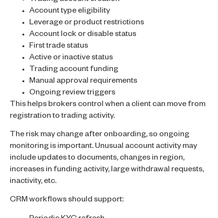
Account type eligibility
Leverage or product restrictions
Account lock or disable status
First trade status
Active or inactive status
Trading account funding
Manual approval requirements
Ongoing review triggers
This helps brokers control when a client can move from
registration to trading activity.
The risk may change after onboarding, so ongoing
monitoring is important. Unusual account activity may
include updates to documents, changes in region,
increases in funding activity, large withdrawal requests,
inactivity, etc.
CRM workflows should support: