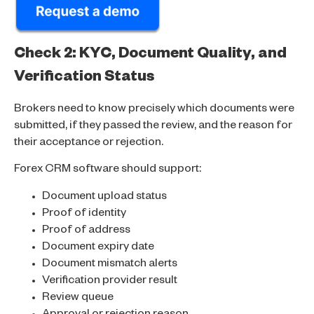
Check 2: KYC, Document Quality, and
Verification Status
Brokers need to know precisely which documents were
submitted, if they passed the review, and the reason for
their acceptance or rejection.
Forex CRM software should support:
Document upload status
Proof of identity
Proof of address
Document expiry date
Document mismatch alerts
Verification provider result
Review queue