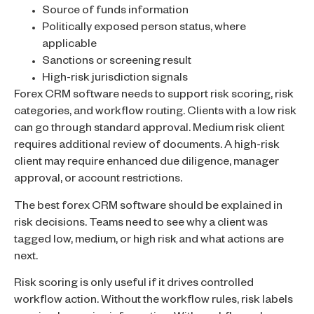
Source of funds information
Politically exposed person status, where
applicable
Sanctions or screening result
High-risk jurisdiction signals
Forex CRM software needs to support risk scoring, risk
categories, and workflow routing. Clients with a low risk
can go through standard approval. Medium risk client
requires additional review of documents. A high-risk
client may require enhanced due diligence, manager
approval, or account restrictions.
The best forex CRM software should be explained in
risk decisions. Teams need to see why a client was
tagged low, medium, or high risk and what actions are
next.
Risk scoring is only useful if it drives controlled
workflow action. Without the workflow rules, risk labels