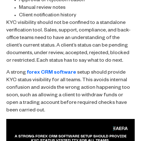
Approval or rejection reason
Manual review notes
Client notification history
KYC visibility should not be confined to a standalone
verification tool. Sales, support, compliance, and back-
office teams need to have an understanding of the
client’s current status. A client’s status can be pending
documents, under review, accepted, rejected, blocked
or restricted. Each status has to say what to do next.
A strong
forex CRM software
setup should provide
KYC status visibility for all teams. This avoids internal
confusion and avoids the wrong action happening too
soon, such as allowing a client to withdraw funds or
open a trading account before required checks have
been carried out.