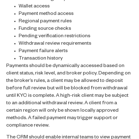
Wallet access
Payment method access
Regional payment rules
Funding source checks
Pending verification restrictions
Withdrawal review requirements
Payment failure alerts
Transaction history
Payments should be dynamically accessed based on
client status, risk level, and broker policy. Depending on
the broker’s rules, a client may be allowed to deposit
before full review but will be blocked from withdrawal
until KYC is complete. A high-risk client may be subject
to an additional withdrawal review. A client from a
certain region will only be shown locally approved
methods. A failed payment may trigger support or
compliance review.
The CRM should enable internal teams to view payment