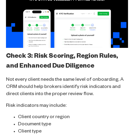
Check 3: Risk Scoring, Region Rules,
and Enhanced Due Diligence
Not every client needs the same level of onboarding. A
CRM should help brokers identify risk indicators and
direct clients into the proper review flow.
Risk indicators may include:
Client country or region
Document type
Client type