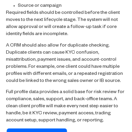
Source or campaign
Required fields should be controlled before the client
moves to the next lifecycle stage. The system will not
allow approval or will create a follow-up task if core
identity fields are incomplete.
A CRM should also allow for duplicate checking.
Duplicate clients can cause KYC confusion,
misattribution, payment issues, and account-control
problems. For example, one client could have multiple
profiles with different emails, or a repeated registration
could be linked to the wrong sales owner or IB source.
Full profile data provides a solid base for risk review for
compliance, sales, support, and back-office teams. A
clean client profile will make every next step easier to
handle, be it KYC review, payment access, trading
account setup, support handling, or reporting.