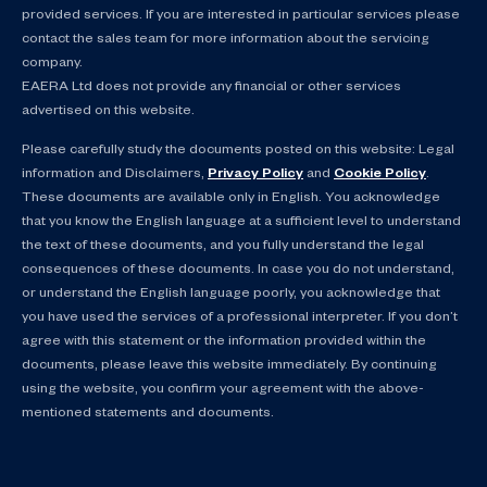
provided services. If you are interested in particular services please
contact the sales team for more information about the servicing
company.
EAERA Ltd does not provide any financial or other services
advertised on this website.
Please carefully study the documents posted on this website: Legal
information and Disclaimers,
Privacy Policy
and
Cookie Policy
.
These documents are available only in English. You acknowledge
that you know the English language at a sufficient level to understand
the text of these documents, and you fully understand the legal
consequences of these documents. In case you do not understand,
or understand the English language poorly, you acknowledge that
you have used the services of a professional interpreter. If you don’t
agree with this statement or the information provided within the
documents, please leave this website immediately. By continuing
using the website, you confirm your agreement with the above-
mentioned statements and documents.