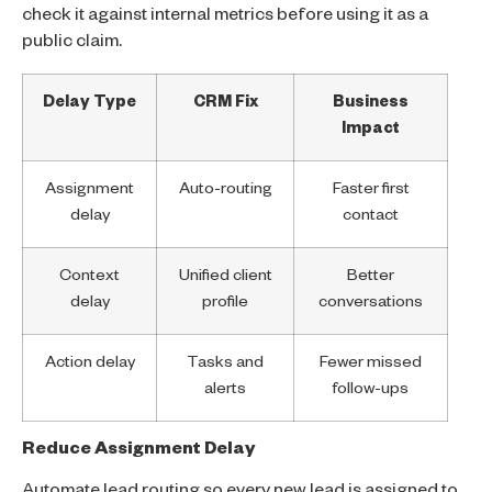
check it against internal metrics before using it as a
public claim.
Delay Type
CRM Fix
Business
Impact
Assignment
Auto-routing
Faster first
delay
contact
Context
Unified client
Better
delay
profile
conversations
Action delay
Tasks and
Fewer missed
alerts
follow-ups
Reduce Assignment Delay