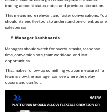
communication history, KYC status, payment status,
trading account status, notes, and previous interaction.
This means more relevant and faster conversations. You
shouldn’t need five tools to understand one client, as one
salesperson.
Manager Dashboards
Managers should watch for overdue tasks, response
time, conversion rate, team workload, and lost
opportunities.
That makes follow-up something you can measure. If a
team is slow, the manager can see where the delay
occurs and can fix it.