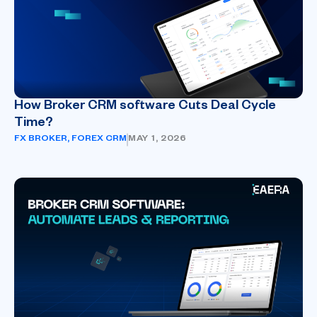
How Broker CRM software Cuts Deal Cycle
Time?
FX BROKER
,
FOREX CRM
MAY 1, 2026