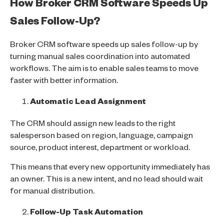
How Broker CRM Software Speeds Up
Sales Follow-Up?
Broker CRM software speeds up sales follow-up by
turning manual sales coordination into automated
workflows. The aim is to enable sales teams to move
faster with better information.
Automatic Lead Assignment
The CRM should assign new leads to the right
salesperson based on region, language, campaign
source, product interest, department or workload.
This means that every new opportunity immediately has
an owner. This is a new intent, and no lead should wait
for manual distribution.
Follow-Up Task Automation