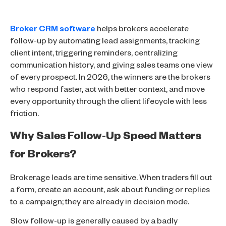
Broker CRM software
helps brokers accelerate
follow-up by automating lead assignments, tracking
client intent, triggering reminders, centralizing
communication history, and giving sales teams one view
of every prospect. In 2026, the winners are the brokers
who respond faster, act with better context, and move
every opportunity through the client lifecycle with less
friction.
Why Sales Follow-Up Speed Matters
for Brokers?
Brokerage leads are time sensitive. When traders fill out
a form, create an account, ask about funding or replies
to a campaign; they are already in decision mode.
Slow follow-up is generally caused by a badly