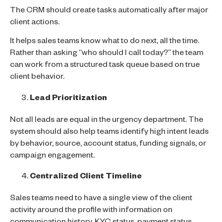
The CRM should create tasks automatically after major
client actions.
It helps sales teams know what to do next, all the time.
Rather than asking “who should I call today?” the team
can work from a structured task queue based on true
client behavior.
Lead Prioritization
Not all leads are equal in the urgency department. The
system should also help teams identify high intent leads
by behavior, source, account status, funding signals, or
campaign engagement.
Centralized Client Timeline
Sales teams need to have a single view of the client
activity around the profile with information on