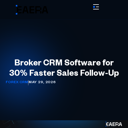
Broker CRM Software for
30% Faster Sales Follow-Up
FOREX CRM
MAY 29, 2026