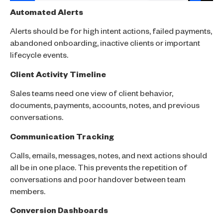
Automated Alerts
Alerts should be for high intent actions, failed payments,
abandoned onboarding, inactive clients or important
lifecycle events.
Client Activity Timeline
Sales teams need one view of client behavior,
documents, payments, accounts, notes, and previous
conversations.
Communication Tracking
Calls, emails, messages, notes, and next actions should
all be in one place. This prevents the repetition of
conversations and poor handover between team
members.
Conversion Dashboards