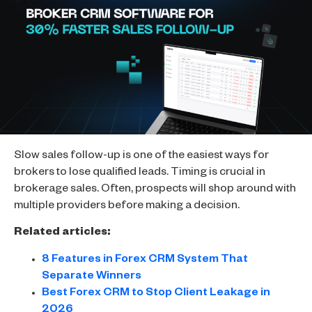
Slow sales follow-up is one of the easiest ways for
brokers to lose qualified leads. Timing is crucial in
brokerage sales. Often, prospects will shop around with
multiple providers before making a decision.
Related articles:
8 Features in Forex CRM System That
Separate Winners
Best Forex CRM to Stop Client Leakage in
2026