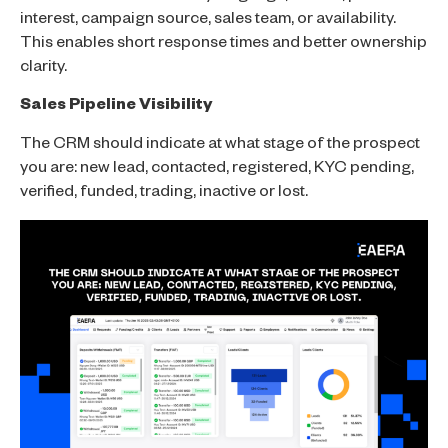
interest, campaign source, sales team, or availability.
This enables short response times and better ownership
clarity.
Sales Pipeline Visibility
The CRM should indicate at what stage of the prospect
you are: new lead, contacted, registered, KYC pending,
verified, funded, trading, inactive or lost.