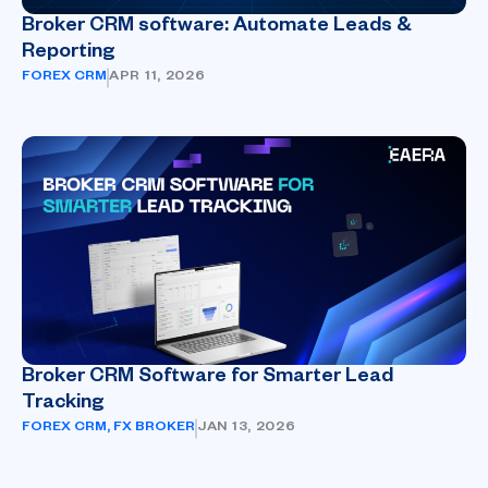
Broker CRM software: Automate Leads &
Reporting
FOREX CRM
APR 11, 2026
Broker CRM Software for Smarter Lead
Tracking
FOREX CRM
,
FX BROKER
JAN 13, 2026