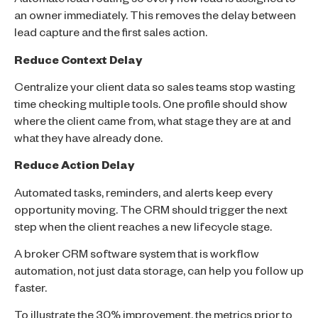
Automate lead routing so every new lead is assigned to
an owner immediately. This removes the delay between
lead capture and the first sales action.
Reduce Context Delay
Centralize your client data so sales teams stop wasting
time checking multiple tools. One profile should show
where the client came from, what stage they are at and
what they have already done.
Reduce Action Delay
Automated tasks, reminders, and alerts keep every
opportunity moving. The CRM should trigger the next
step when the client reaches a new lifecycle stage.
A broker CRM software system that is workflow
automation, not just data storage, can help you follow up
faster.
To illustrate the 30% improvement, the metrics prior to