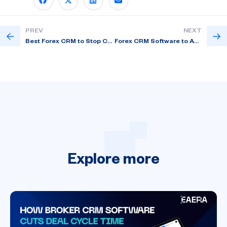
PREV
NEXT
Best Forex CRM to Stop Client Leakage in 2026
Forex CRM Software to Automate KYC and Sales
Explore
more