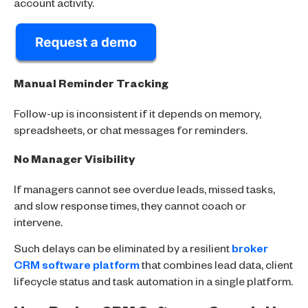
account activity.
Manual Reminder Tracking
Follow-up is inconsistent if it depends on memory,
spreadsheets, or chat messages for reminders.
No Manager Visibility
If managers cannot see overdue leads, missed tasks,
and slow response times, they cannot coach or
intervene.
Such delays can be eliminated by a resilient
broker
CRM software platform
that combines lead data, client
lifecycle status and task automation in a single platform.