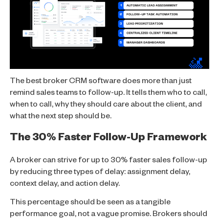
The best broker CRM software does more than just
remind sales teams to follow-up. It tells them who to call,
when to call, why they should care about the client, and
what the next step should be.
The 30% Faster Follow-Up Framework
A broker can strive for up to 30% faster sales follow-up
by reducing three types of delay: assignment delay,
context delay, and action delay.
This percentage should be seen as a tangible
performance goal, not a vague promise. Brokers should