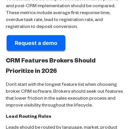
and post-CRM implementation should be compared.
These metrics include average first response time,
overdue task rate, lead to registration rate, and
registration to deposit conversion.
CRM Features Brokers Should
Prioritize in 2026
Don’t start with the longest feature list when choosing
broker CRM software. Brokers should seek out features
that lower friction in the sales execution process and
improve visibility throughout the lifecycle.
Lead Routing Rules
Leads should be routed by language, market, product