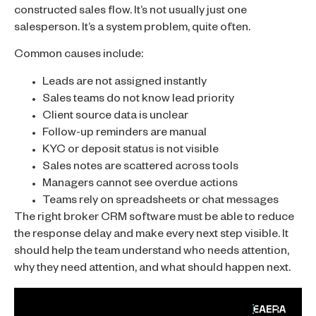
constructed sales flow. It’s not usually just one
salesperson. It’s a system problem, quite often.
Common causes include:
Leads are not assigned instantly
Sales teams do not know lead priority
Client source data is unclear
Follow-up reminders are manual
KYC or deposit status is not visible
Sales notes are scattered across tools
Managers cannot see overdue actions
Teams rely on spreadsheets or chat messages
The right broker CRM software must be able to reduce
the response delay and make every next step visible. It
should help the team understand who needs attention,
why they need attention, and what should happen next.