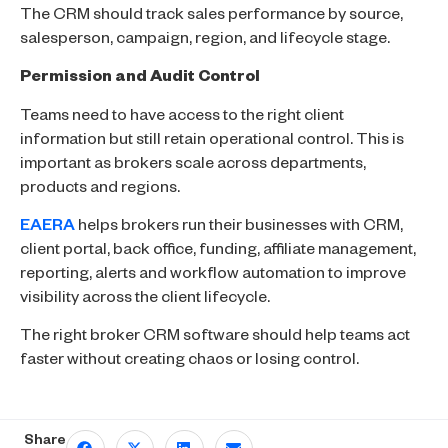
The CRM should track sales performance by source,
salesperson, campaign, region, and lifecycle stage.
Permission and Audit Control
Teams need to have access to the right client
information but still retain operational control. This is
important as brokers scale across departments,
products and regions.
EAERA
helps brokers run their businesses with CRM,
client portal, back office, funding, affiliate management,
reporting, alerts and workflow automation to improve
visibility across the client lifecycle.
The right broker CRM software should help teams act
faster without creating chaos or losing control.
Share