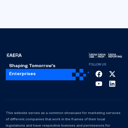
Shaping Tomorrow's
Enterprises
This website serves as a common showcase for marketing services
of different companies that work in the frames of their local
legislations and have respective licenses and permissions for