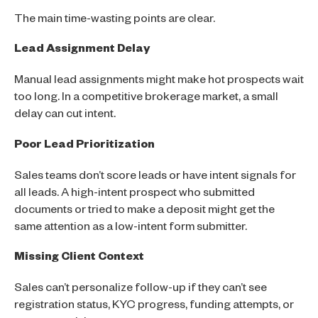
The main time-wasting points are clear.
Lead Assignment Delay
Manual lead assignments might make hot prospects wait
too long. In a competitive brokerage market, a small
delay can cut intent.
Poor Lead Prioritization
Sales teams don’t score leads or have intent signals for
all leads. A high-intent prospect who submitted
documents or tried to make a deposit might get the
same attention as a low-intent form submitter.
Missing Client Context
Sales can’t personalize follow-up if they can’t see
registration status, KYC progress, funding attempts, or