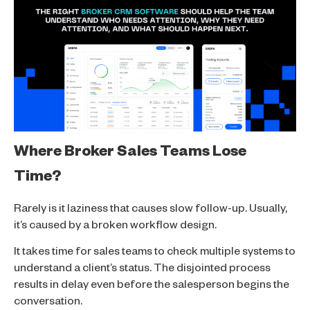
Where Broker Sales Teams Lose
Time?
Rarely is it laziness that causes slow follow-up. Usually,
it’s caused by a broken workflow design.
It takes time for sales teams to check multiple systems to
understand a client’s status. The disjointed process
results in delay even before the salesperson begins the
conversation.