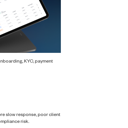
 onboarding, KYC, payment
re slow response, poor client
ompliance risk.