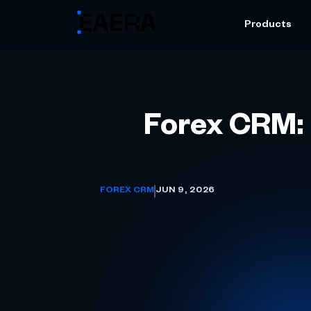
Products
Forex CRM: 
FOREX CRM
JUN 9, 2026