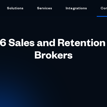
Solutions
Services
Integrations
Co
6 Sales and Retention
Brokers