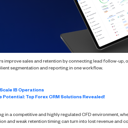
s improve sales and retention by connecting lead follow-up,
nd client segmentation and reporting in one workflow.
Scale IB Operations
 Potential: Top Forex CRM Solutions Revealed!
ng in a competitive and highly regulated CFD environment, whe
tion and weak retention timing can turn into lost revenue and c