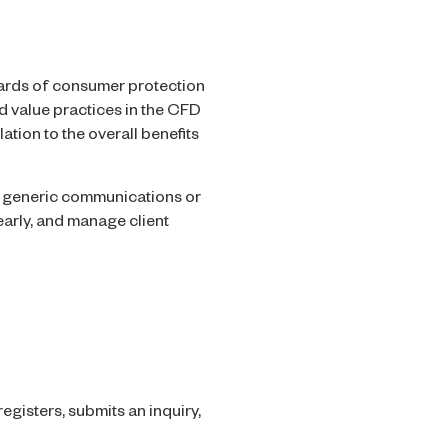
ards of consumer protection
nd value practices in the CFD
tion to the overall benefits
s, generic communications or
arly, and manage client
egisters, submits an inquiry,