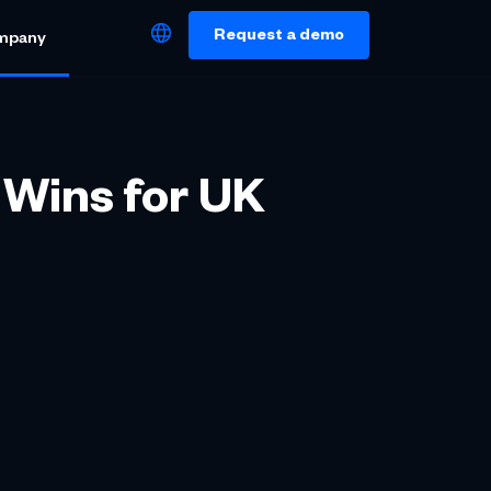
Request a demo
mpany
 Wins for UK