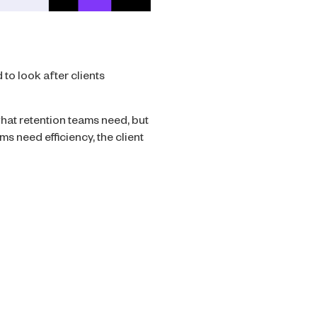
 to look after clients
hat retention teams need, but
s need efficiency, the client