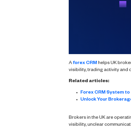
A
forex CRM
helps UK broker
visibility, trading activity a
Related articles:
Forex CRM System to 
Unlock Your Brokerage
Brokers in the UK are operati
visibility, unclear communica