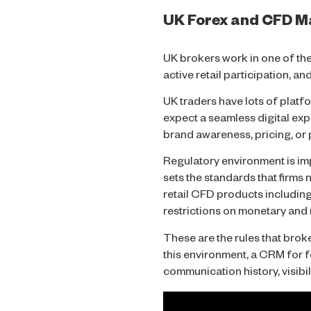
UK Forex and CFD Ma
UK brokers work in one of the
active retail participation, a
UK traders have lots of platf
expect a seamless digital exp
brand awareness, pricing, or
Regulatory environment is impo
sets the standards that firm
retail CFD products including
restrictions on monetary an
These are the rules that brok
this environment, a CRM for fo
communication history, visibil