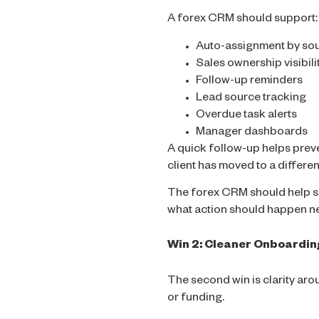
A forex CRM should support:
Auto-assignment by sou
Sales ownership visibili
Follow-up reminders
Lead source tracking
Overdue task alerts
Manager dashboards
A quick follow-up helps prev
client has moved to a differen
The forex CRM should help sa
what action should happen nex
Win 2: Cleaner Onboardin
The second win is clarity aro
or funding.