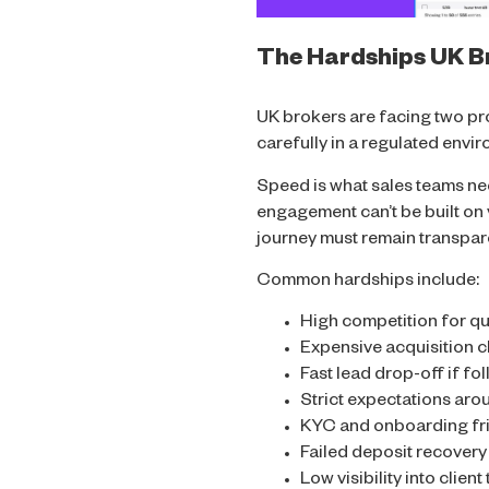
The Hardships UK Br
UK brokers are facing two prob
carefully in a regulated envi
Speed is what sales teams ne
engagement can’t be built on 
journey must remain transpa
Common hardships include:
High competition for qu
Expensive acquisition 
Fast lead drop-off if fo
Strict expectations aro
KYC and onboarding fri
Failed deposit recover
Low visibility into clien