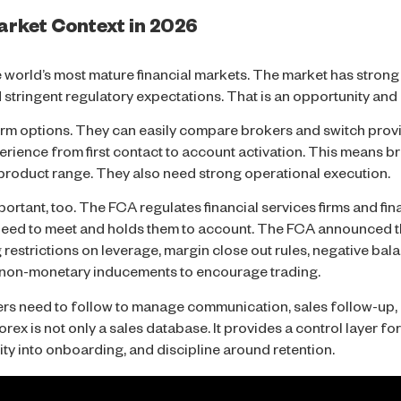
rket Context in 2026
 world’s most mature financial markets. The market has strong 
nd stringent regulatory expectations. That is an opportunity and
orm options. They can easily compare brokers and switch provi
erience from first contact to account activation. This means b
 product range. They also need strong operational execution.
rtant, too. The FCA regulates financial services firms and finan
s need to meet and holds them to account. The FCA announced t
 restrictions on leverage, margin close out rules, negative ba
d non-monetary inducements to encourage trading.
ers need to follow to manage communication, sales follow-up, 
rex is not only a sales database. It provides a control layer fo
ity into onboarding, and discipline around retention.