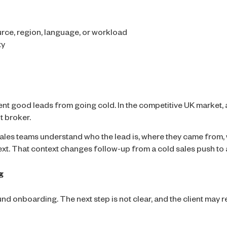
rce, region, language, or workload
ty
ent good leads from going cold. In the competitive UK market,
t broker.
les teams understand who the lead is, where they came from, 
t. That context changes follow-up from a cold sales push to a
g
und onboarding. The next step is not clear, and the client may 