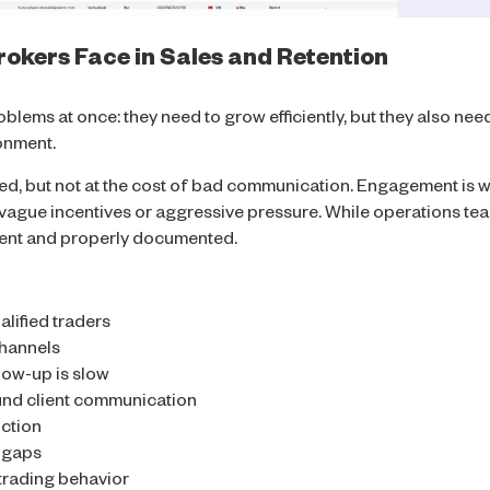
okers Face in Sales and Retention
lems at once: they need to grow efficiently, but they also need
ronment.
ed, but not at the cost of bad communication. Engagement is w
vague incentives or aggressive pressure. While operations team
rent and properly documented.
alified traders
channels
llow-up is slow
und client communication
ction
y gaps
t trading behavior