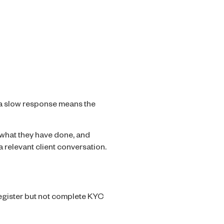
 a slow response means the
what they have done, and
 relevant client conversation.
register but not complete KYC