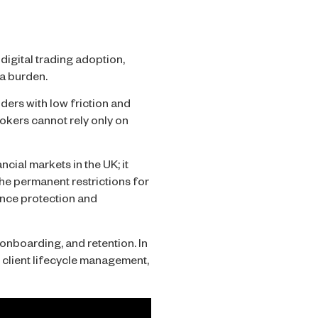
digital trading adoption,
 a burden.
ders with low friction and
rokers cannot rely only on
cial markets in the UK; it
he permanent restrictions for
lance protection and
onboarding, and retention. In
r client lifecycle management,