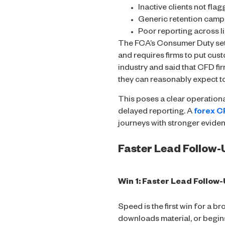
Inactive clients not flag
Generic retention camp
Poor reporting across l
The FCA’s Consumer Duty set
and requires firms to put cust
industry and said that CFD fi
they can reasonably expect to
This poses a clear operation
delayed reporting. A
forex 
journeys with stronger eviden
Faster Lead Follow
Win 1: Faster Lead Follow
Speed is the first win for a b
downloads material, or begi