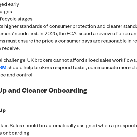
ged early
aigns
ifecycle stages
s higher standards of consumer protection and clearer stand
omers’ needs first. In 2025, the FCA issued a review of price a
rms must ensure the price a consumer pays are reasonable in rela
 receive.
al challenge: UK brokers cannot afford siloed sales workflow
CRM
should help brokers respond faster, communicate more cle
ce and control.
-Up and Cleaner Onboarding
-Up
roker. Sales should be automatically assigned when a prospect r
ns onboarding.