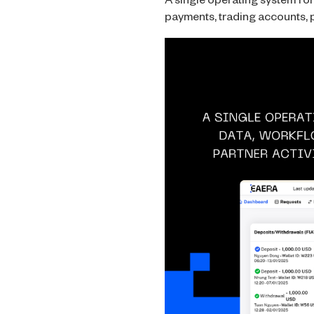
A single operating system fo
payments, trading accounts, p