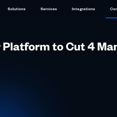
Solutions
Services
Integrations
Co
 Platform to Cut 4 Ma