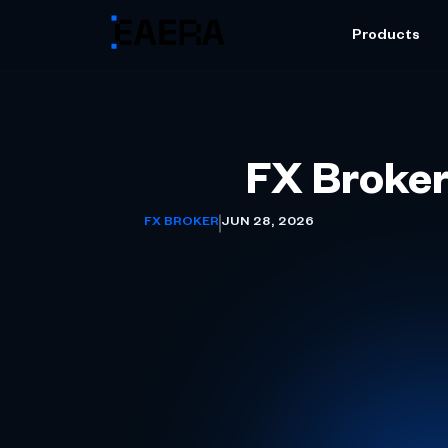
Products
FX Broker
FX BROKER
JUN 28, 2026