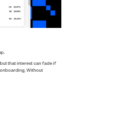
up.
ut that interest can fade if
h onboarding. Without