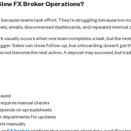
low FX Broker Operations?
 because teams lack effort. They’re struggling because too ma
ts, emails, disconnected dashboards, and repeated internal c
k usually occurs when one team completes a task, but the next
rigger. Sales can close follow-up, but onboarding doesn’t get th
s not become the next action. A deposit may succeed, but trad
layed
requires manual checks
depends on spreadsheets
r departments for updates
rts manually