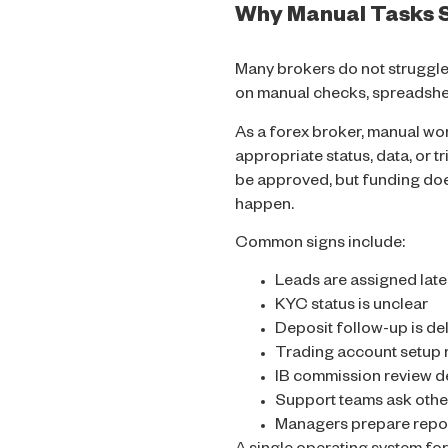
Why Manual Tasks S
Many brokers do not struggle
on manual checks, spreadshee
As a forex broker, manual wor
appropriate status, data, or t
be approved, but funding doe
happen.
Common signs include:
Leads are assigned late
KYC status is unclear
Deposit follow-up is de
Trading account setup 
IB commission review 
Support teams ask othe
Managers prepare repo