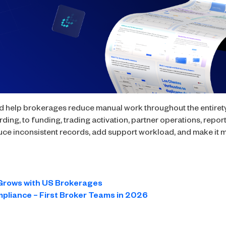
 help brokerages reduce manual work throughout the entirety o
ng, to funding, trading activation, partner operations, repor
ce inconsistent records, add support workload, and make it mo
Grows with US Brokerages
mpliance – First Broker Teams in 2026