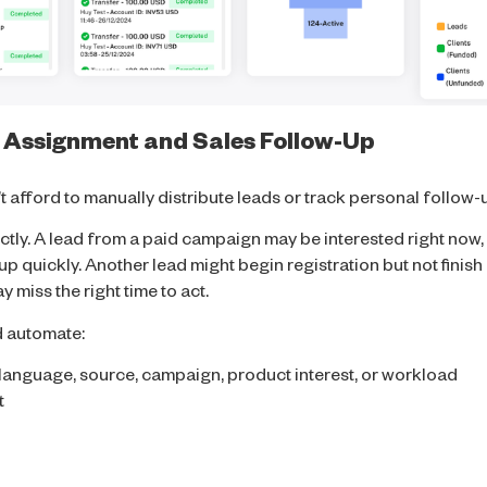
 Assignment and Sales Follow-Up
 afford to manually distribute leads or track personal follow-
tly. A lead from a paid campaign may be interested right now, b
 up quickly. Another lead might begin registration but not finis
 miss the right time to act.
d automate:
 language, source, campaign, product interest, or workload
t