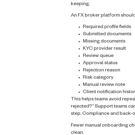
keeping.
An FX broker platform shoul
Required profile fields
Submitted documents
Missing documents
KYC provider result
Review queue
Approval status
Rejection reason
Risk category
Manual review note
Client notification histo
This helps teams avoid repea
rejected?” Support teams can 
step. Compliance and back-of
Fewer manual onboarding chec
clean.