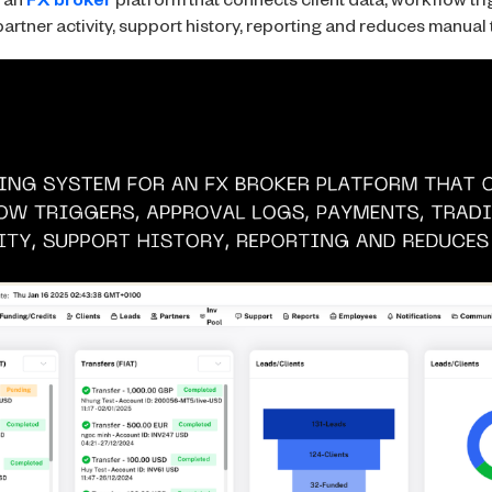
r an
FX broker
platform that connects client data, workflow tri
artner activity, support history, reporting and reduces manual 