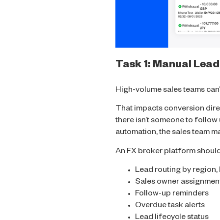
Task 1: Manual Lead
High-volume sales teams can’t
That impacts conversion direc
there isn’t someone to follow
automation, the sales team may
An FX broker platform shoul
Lead routing by region,
Sales owner assignmen
Follow-up reminders
Overdue task alerts
Lead lifecycle status