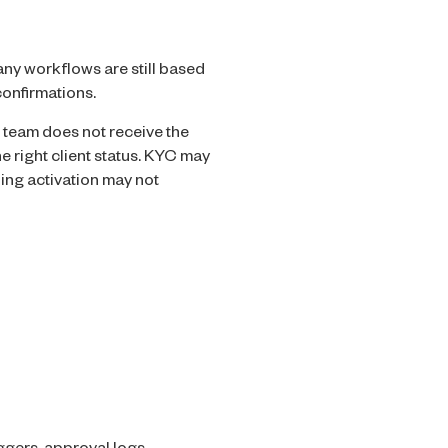
ny workflows are still based
onfirmations.
 team does not receive the
e right client status. KYC may
ing activation may not