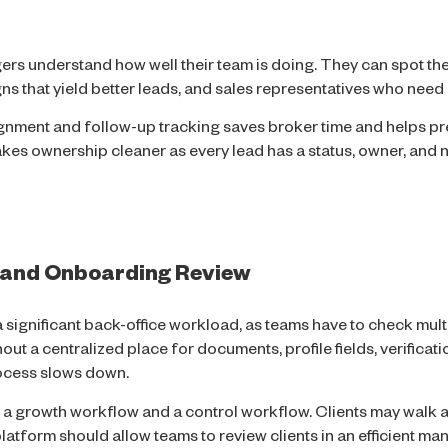
rs understand how well their team is doing. They can spot the
ns that yield better leads, and sales representatives who need 
nment and follow-up tracking saves broker time and helps pr
akes ownership cleaner as every lead has a status, owner, and n
 and Onboarding Review
significant back-office workload, as teams have to check mult
thout a centralized place for documents, profile fields, verificat
rocess slows down.
 a growth workflow and a control workflow. Clients may walk 
latform should allow teams to review clients in an efficient ma