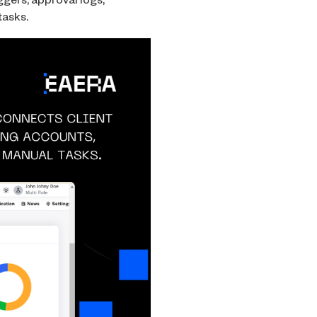
ggers, approval logs,
tasks.