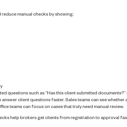
d reduce manual checks by showing:
ry
ted questions such as “Has this client submitted documents?”
answer client questions faster. Sales teams can see whether a c
fice teams can focus on cases that truly need manual review.
ks help brokers get clients from registration to approval fa