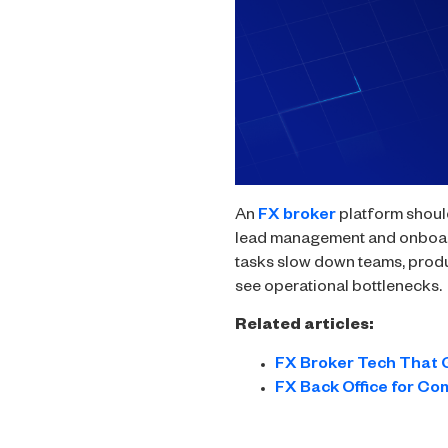
An
FX broker
platform should
lead management and onboardi
tasks slow down teams, produ
see operational bottlenecks.
Related articles:
FX Broker Tech That 
FX Back Office for Co