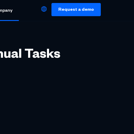
Request a demo
mpany
nual Tasks