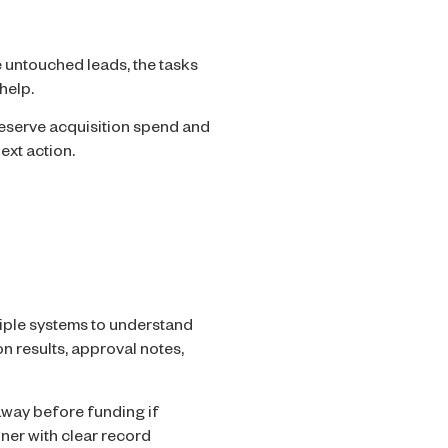
 untouched leads, the tasks
help.
eserve acquisition spend and
ext action.
iple systems to understand
ion results, approval notes,
away before funding if
nner with clear record