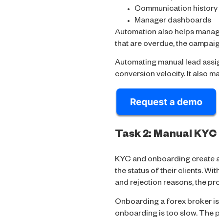
Communication history
Manager dashboards
Automation also helps manage
that are overdue, the campaig
Automating manual lead assig
conversion velocity. It also m
Task 2: Manual KYC
KYC and onboarding create a 
the status of their clients. Wi
and rejection reasons, the p
Onboarding a forex broker is
onboarding is too slow. The p