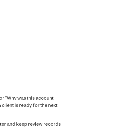
 or “Why was this account
lient is ready for the next
ster and keep review records