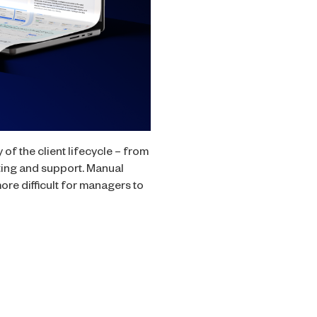
f the client lifecycle – from
ting and support. Manual
re difficult for managers to